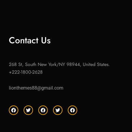
Contact Us
268 St, South New York/NY 98944, United States.
+222-1800-2628
lionthemes88@gmail.com
F
T
F
T
F
a
w
a
w
a
c
i
c
i
c
e
t
e
t
e
b
t
b
t
b
o
e
o
e
o