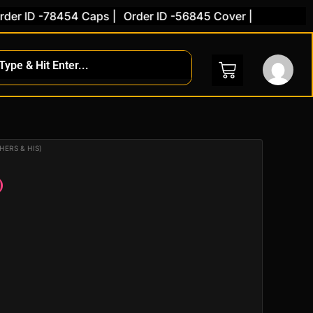
r ID -78454 Caps |
Order ID -56845 Cover |
ent
HERS & HIS)
)
.00.