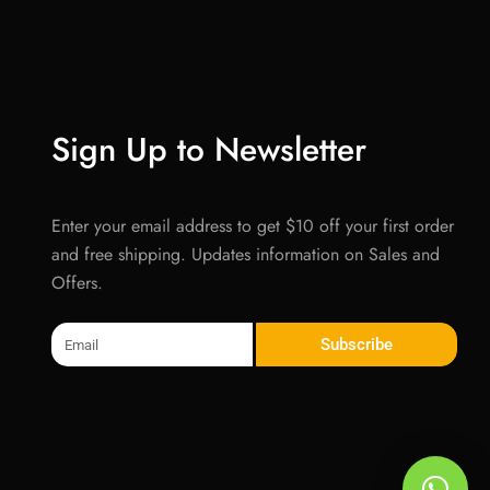
Sign Up to Newsletter
Enter your email address to get $10 off your first order
and free shipping. Updates information on Sales and
Offers.
Email
Subscribe