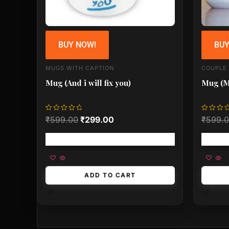
BUY NOW!
BUY
MUGS WITH CAPTION
COUPLE
Mug (And i will fix you)
Mug (
Rated
Rated
₹
599.00
₹
299.00
₹
599.
0
0
out
out
of
of
Free shipping!
5
5
ADD TO CART