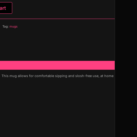
art
Tag:
mugs
. This mug allows for comfortable sipping and slosh-free use, at home