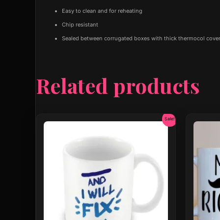
Easy to clean and for reheating
Chip resistant
Sealed between corrugated boxes with thick thermocol cover
Related products
Original
Current
Sale!
price
price
was:
is:
₹599.00.
₹299.00.