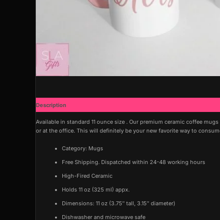
Description
Available in standard 11 ounce size . Our premium ceramic coffee mugs
or at the office. This will definitely be your new favorite way to consu
Category: Mugs
Free Shipping. Dispatched within 24-48 working hours
High-Fired Ceramic
Holds 11 oz (325 ml) appx.
Dimensions: 11 oz (3.75″ tall, 3.15″ diameter)
Dishwasher and microwave safe