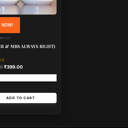
 NOW!
 MUGS
MR & MRS ALWAYS RIGHT)
00
₹
399.00
Free shipping!
ADD TO CART