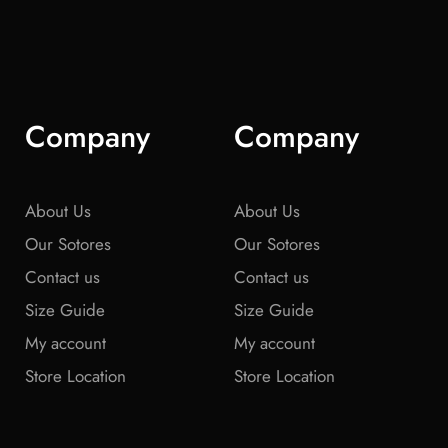
Company
Company
About Us
About Us
Our Sotores
Our Sotores
Contact us
Contact us
Size Guide
Size Guide
My account
My account
Store Location
Store Location