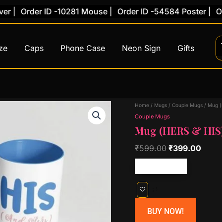
|
Order ID -10281 Mouse |
Order ID -54584 Poster |
Orde
ze
Caps
Phone Case
Neon Sign
Gifts
Original
Curr
Home
/
Mugs
/
Couple Mugs
/ Mug (
price
price
Couple Mugs
Mug (HERS & HIS
was:
is:
₹599.00.
₹399
₹
599.00
₹
399.00
Free shipping!
BUY NOW!