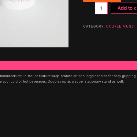
Mug
Add to c
(HERS
&
HIS)
CATEGORY:
COUPLE MUGS
quantity
 manufactured in-house feature wrap-around art and large handles for easy gripping
me your cold or hot beverages. Doubles up as a super stationary stand as well.