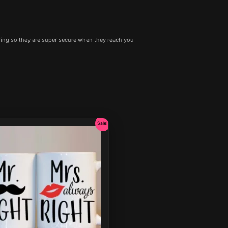
ing so they are super secure when they reach you
Original
Current
Sale!
price
price
was:
is:
₹599.00.
₹399.00.