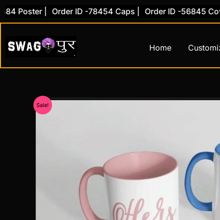
Skip
 Poster |
Order ID -78454 Caps |
Order ID -56845 Cover 
to
content
Home
Customi
Sale!