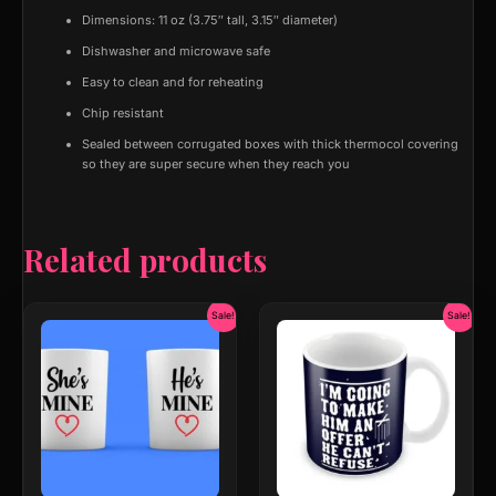
Dimensions: 11 oz (3.75″ tall, 3.15″ diameter)
Dishwasher and microwave safe
Easy to clean and for reheating
Chip resistant
Sealed between corrugated boxes with thick thermocol covering
so they are super secure when they reach you
Related products
Original
Current
Original
Current
Sale!
Sale!
price
price
price
price
was:
is:
was:
is:
₹599.00.
₹399.00.
₹599.00.
₹299.00