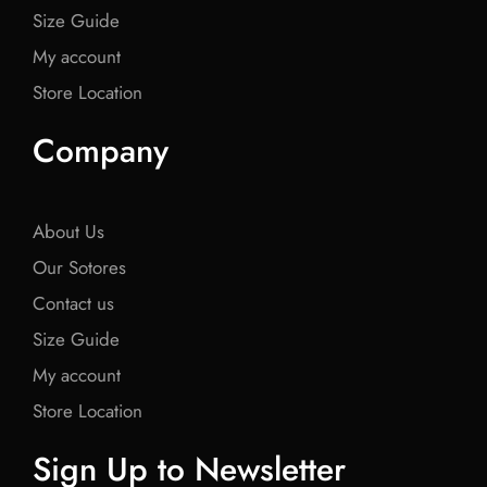
Size Guide
My account
Store Location
Company
About Us
Our Sotores
Contact us
Size Guide
My account
Store Location
Sign Up to Newsletter