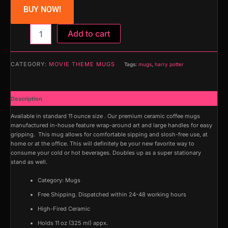
BUY NOW!
Mug
Add to cart
(Harry
Potter)
quantity
CATEGORY:
MOVIE THEME MUGS
Tags:
mugs
,
harry potter
Description
Available in standard 11 ounce size . Our premium ceramic coffee mugs
manufactured in-house feature wrap-around art and large handles for easy
gripping. This mug allows for comfortable sipping and slosh-free use, at
home or at the office. This will definitely be your new favorite way to
consume your cold or hot beverages. Doubles up as a super stationary
stand as well.
Category: Mugs
Free Shipping. Dispatched within 24-48 working hours
High-Fired Ceramic
Holds 11 oz (325 ml) appx.