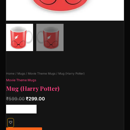
Home
/
Mugs
/
Movie Theme Mugs
/ Mug (Harry Potter)
Movie Theme Mugs
Mug (Harry Potter)
₹
599.00
₹
299.00
Free shipping!