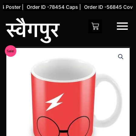
Skip
 Poster |
Order ID -78454 Caps |
Order ID -56845 Cover 
to
content
Original
Current
Sale!
price
price
was:
is:
₹599.00.
₹299.00.