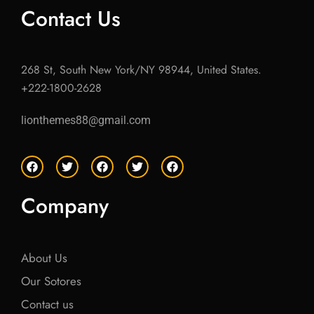
Contact Us
268 St, South New York/NY 98944, United States.
+222-1800-2628
lionthemes88@gmail.com
F
T
F
T
F
a
w
a
w
a
c
i
c
i
c
e
t
e
t
e
Company
b
t
b
t
b
o
e
o
e
o
o
r
o
r
o
k
k
k
About Us
Our Sotores
Contact us