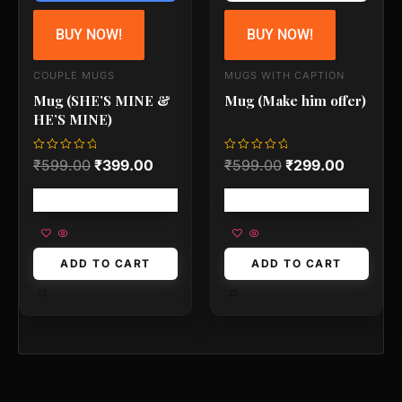
BUY NOW!
BUY NOW!
COUPLE MUGS
MUGS WITH CAPTION
Mug (SHE’S MINE &
Mug (Make him offer)
HE’S MINE)
Rated
Rated
₹
599.00
₹
399.00
₹
599.00
₹
299.00
0
0
out
out
of
of
Free shipping!
Free shipping!
5
5
ADD TO CART
ADD TO CART