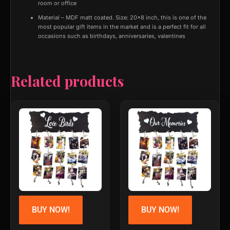
room or office
Material – MDF matt coated. Size: 20×8 inch, this is one of the
most popular gift items in the market and is a perfect fit for all
occasions such as birthdays, anniversaries, valentines
Related products
BUY NOW!
BUY NOW!