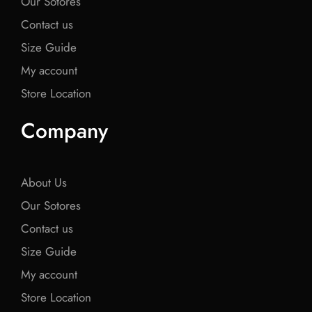
Our Sotores
Contact us
Size Guide
My account
Store Location
Company
About Us
Our Sotores
Contact us
Size Guide
My account
Store Location