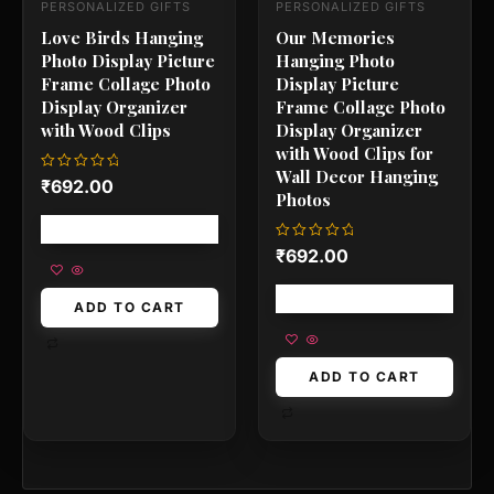
PERSONALIZED GIFTS
PERSONALIZED GIFTS
Love Birds Hanging
Our Memories
Photo Display Picture
Hanging Photo
Frame Collage Photo
Display Picture
Display Organizer
Frame Collage Photo
with Wood Clips
Display Organizer
with Wood Clips for
Wall Decor Hanging
Rated
₹
692.00
0
Photos
out
of
Free shipping!
5
Rated
₹
692.00
0
out
of
Free shipping!
5
ADD TO CART
ADD TO CART