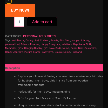
BUY NOW!
Home
Add to cart
Door
Name
Plate
CATEGORY:
PERSONALIZED GIFTS
on
Tags:
Wall Decor
,
Caring bhai
,
Cushion
,
Family
,
First Step
,
Happy birthday
,
Acrylic
personalized
,
Friends Forever
,
Happy Everyday
,
valetines
,
Happiness Stuff
,
with
Memories
,
gifts
,
Hanging Display
,
gift
,
Love Birds
,
Name
,
Super Bhai
,
Customize
,
Happy Journey
,
Picture Frame
,
Baby love
,
Couple Name
,
Husband
Golden
Mirror
Shine
Acrylic
Description
Embossed
Express your love and feelings on valentines, anniversary, birthday
Letters
for husband, men, boys, girls in style from our wooden
quantity
frame/name cut outs
Perfect gift for men, boys, husband, girls
Gifts for your Soul Mate And Your Life Partner
Unique home and wall decor clock a perfect addition to every