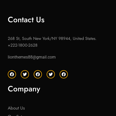
Contact Us
268 St, South New York/NY 98944, United States.
+222-1800-2628
lionthemes88@gmail.com
F
T
F
T
F
a
w
a
w
a
c
i
c
i
c
e
t
e
t
e
Company
b
t
b
t
b
o
e
o
e
o
o
r
o
r
o
k
k
k
About Us