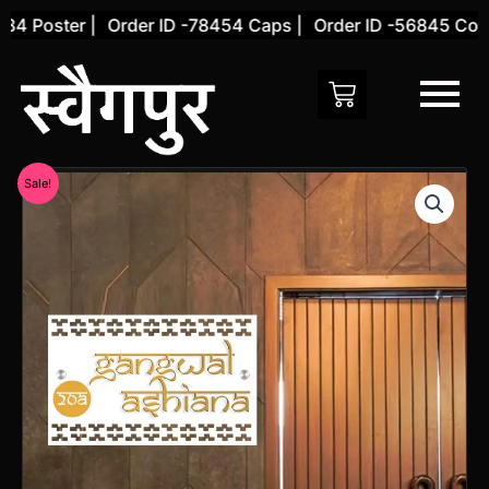
Skip
 Poster |
Order ID -78454 Caps |
Order ID -56845 Cover 
to
content
Original
Current
Sale!
price
price
was:
is:
₹2,000.00.
₹1,499.00.