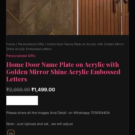
Home
/
Personalized Gifts
/ Home Door Name Plate on Acrylic with Golden Mirror
Shine Acrylic Embossed Letters
Personalized Gifts
Home Door Name Plate on Acrylic with
Golden Mirror Shine Acrylic Embossed
Letters
₹
2,000.00
₹
1,499.00
Free shipping!
Please share all the images And Detail on Whatsapp 7014104404
Note : Just Upload and set , we will adjust