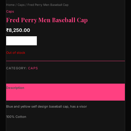
Home
/
Caps
/ Fred Perry Men Baseball Cap
Caps
Fred Perry Men Baseball Cap
₹
8,250.00
Free shipping!
Out of stock
CATEGORY:
CAPS
Description
Additional information
Blue and yellow self design baseball cap, has a visor
100% Cotton