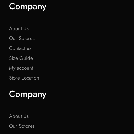
e
t
e
t
e
Company
b
t
b
t
b
o
e
o
e
o
o
r
o
r
o
k
k
k
About Us
Our Sotores
Contact us
Size Guide
My account
Store Location
Company
About Us
Our Sotores