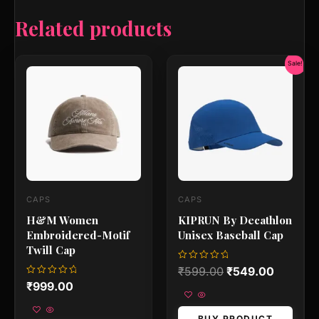
Related products
Original
Current
Sale!
price
price
was:
is:
₹599.00.
₹549.00
CAPS
CAPS
H&M Women
KIPRUN By Decathlon
Embroidered-Motif
Unisex Baseball Cap
Twill Cap
Rated
₹
599.00
₹
549.00
0
Rated
₹
999.00
out
0
of
out
5
of
5
BUY PRODUCT