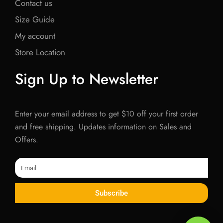
Contact us
Size Guide
My account
Store Location
Sign Up to Newsletter
Enter your email address to get $10 off your first order
and free shipping. Updates information on Sales and
Offers.
Email
Subscribe