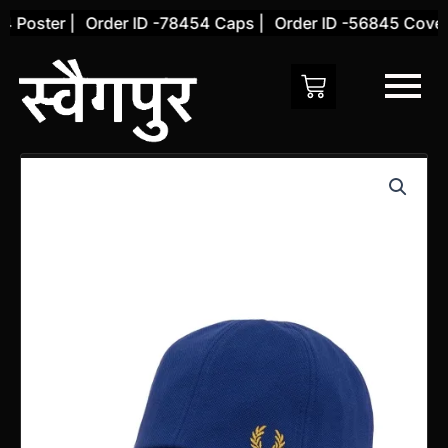
Skip
 Poster |
Order ID -78454 Caps |
Order ID -56845 Cover 
to
content