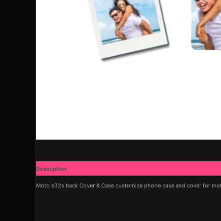
Description
Additional information
Moto e32s back Cover & Case customize phone case and cover for moto 