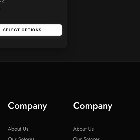
0
SELECT OPTIONS
Company
Company
About Us
About Us
Our Sotores
Our Sotores