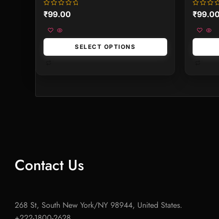
Rated
Rated
₹
99.00
₹
99.0
0
0
out
out
of
of
5
5
SELECT OPTIONS
Contact Us
268 St, South New York/NY 98944, United States.
+222-1800-2628