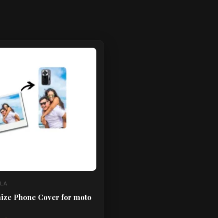
ct
le
ts.
ns
n
ct
LA
ize Phone Cover for moto