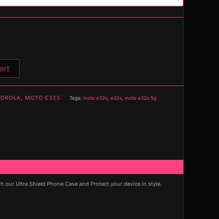
art
OROLA
,
MOTO E32S
Tags:
moto e32s
,
e32s
,
moto e32s 5g
our Ultra Shield Phone Case and Protect your device in style.