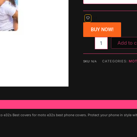
BUY NOW!
Add to c
CATEGORIES:
MOT
SKU:
N/A
e32s Best covers for moto e32s best phone covers. Protect your phone in style with 