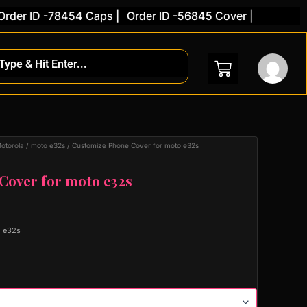
er ID -78454 Caps |
Order ID -56845 Cover |
otorola
/
moto e32s
/ Customize Phone Cover for moto e32s
Cover for moto e32s
o e32s