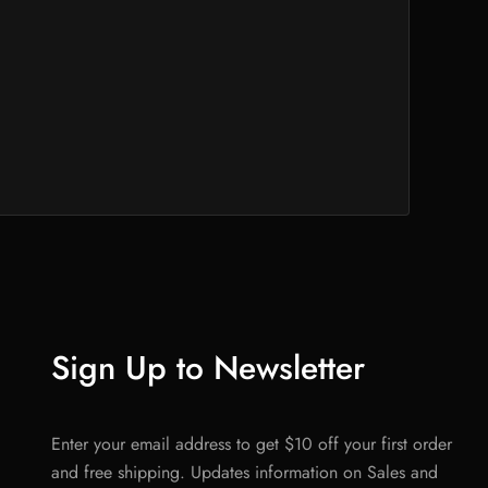
Sign Up to Newsletter
Enter your email address to get $10 off your first order
and free shipping. Updates information on Sales and