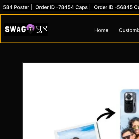
Skip
84 Poster |
Order ID -78454 Caps |
Order ID -56845 Cove
to
content
Home
Customi