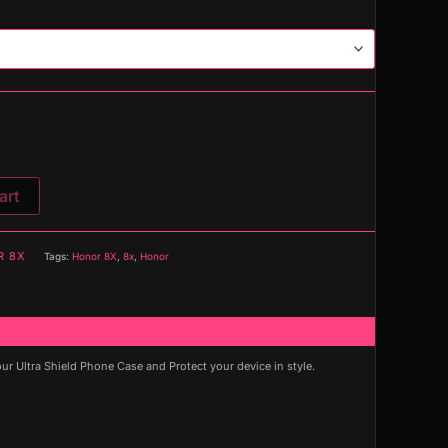
art
R 8X
Tags:
Honor 8X
,
8x
,
Honor
 Ultra Shield Phone Case and Protect your device in style.