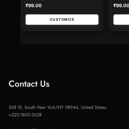
Rated
Rated
₹
99.00
₹
99.0
0
0
out
out
of
of
5
5
CUSTOMIZE
Contact Us
268 St, South New York/NY 98944, United States.
+222-1800-2628