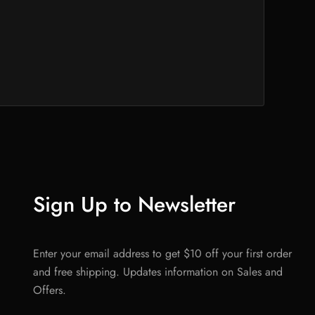
Sign Up to Newsletter
Enter your email address to get $10 off your first order
and free shipping. Updates information on Sales and
Offers.