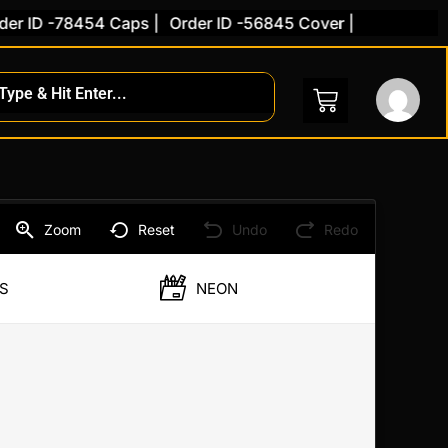
 ID -78454 Caps |
Order ID -56845 Cover |
Zoom
Reset
Undo
Redo
S
NEON