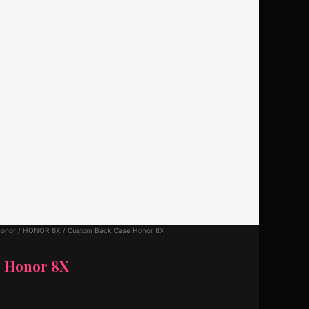
onor
/
HONOR 8X
/ Custom Back Case Honor 8X
e Honor 8X