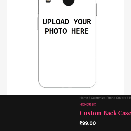
Home
/
Customize Phone Covers
/
H
HONOR 8X
Custom Back Cas
₹
99.00