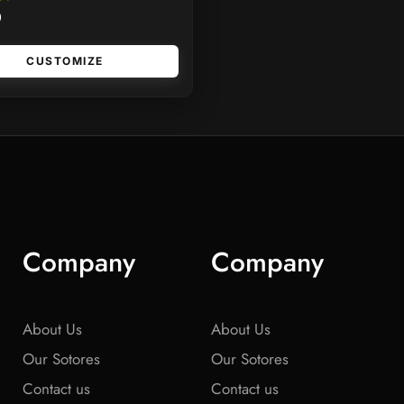
0
CUSTOMIZE
Company
Company
About Us
About Us
Our Sotores
Our Sotores
Contact us
Contact us