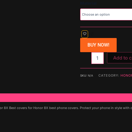
Material
BUY NOW!
Add to c
CATEGORY:
HONO
SKU:
N/A
8X Best covers for Honor 8X best phone covers. Protect your phone in style with our