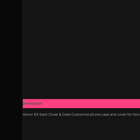
Description
Additional information
Honor 8X back Cover & Case Customize phone case and cover for Honor 