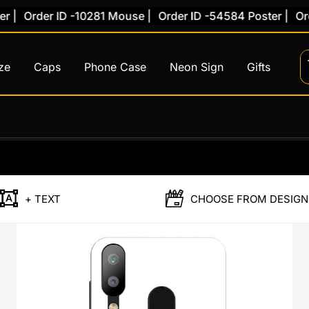
|
Order ID -10281 Mouse |
Order ID -54584 Poster |
Order
ze
Caps
Phone Case
Neon Sign
Gifts
Custom
Back
Case
Honor
+ TEXT
CHOOSE FROM DESIGN
8X
quantity