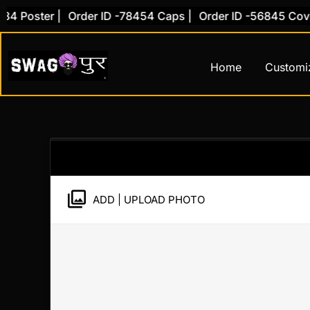
Skip
 Poster |
Order ID -78454 Caps |
Order ID -56845 Cover 
to
content
Home
Customi
ADD | UPLOAD PHOTO