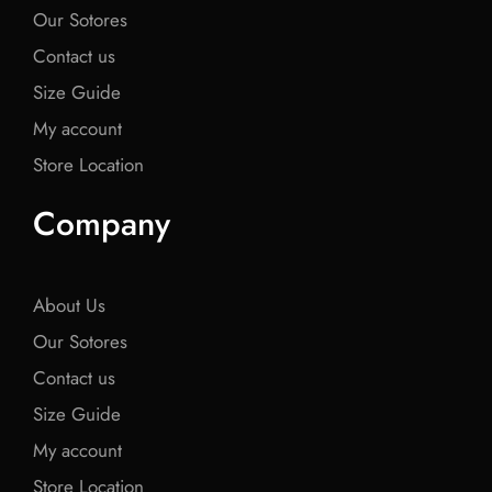
Our Sotores
Contact us
Size Guide
My account
Store Location
Company
About Us
Our Sotores
Contact us
Size Guide
My account
Store Location