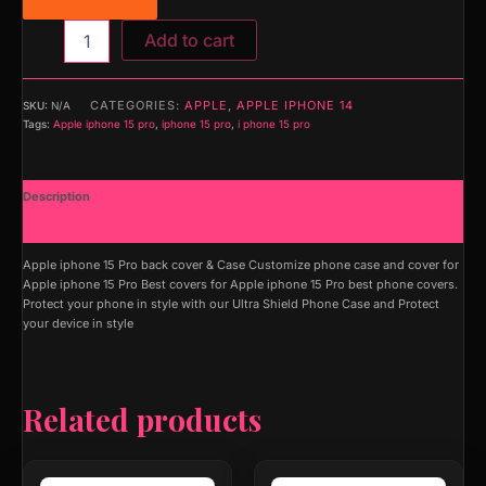
Add to cart
CATEGORIES:
APPLE
,
APPLE IPHONE 14
SKU:
N/A
Tags:
Apple iphone 15 pro
,
iphone 15 pro
,
i phone 15 pro
Description
Additional information
Apple iphone 15 Pro back cover & Case Customize phone case and cover for
Apple iphone 15 Pro Best covers for Apple iphone 15 Pro best phone covers.
Protect your phone in style with our Ultra Shield Phone Case and Protect
your device in style
Related products
This
This