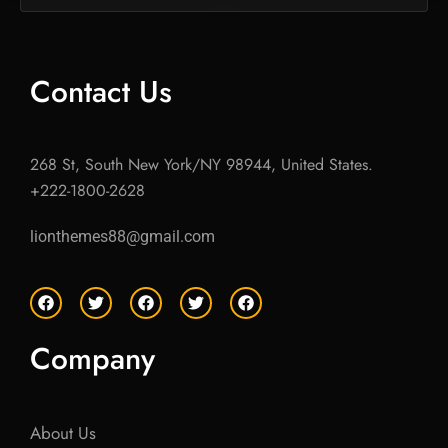
Contact Us
268 St, South New York/NY 98944, United States.
+222-1800-2628
lionthemes88@gmail.com
F
T
F
T
F
a
w
a
w
a
c
i
c
i
c
e
t
e
t
e
Company
b
t
b
t
b
o
e
o
e
o
o
r
o
r
o
k
k
k
About Us