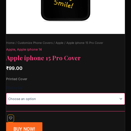
Home
/
Customize Phone Covers
/
Apple
/ Apple iphone 15 Pro Cover
Apple
,
Apple iphone 14
Apple iphone 15 Pro Cover
₹
99.00
Printed Cover
Material
BUY NOW!