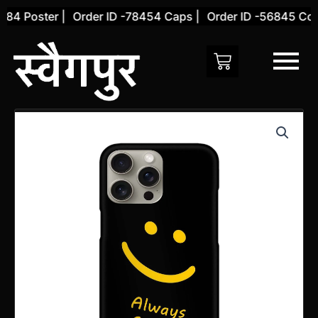
Skip
84 Poster |
Order ID -78454 Caps |
Order ID -56845 Cove
to
content
Apple
iphone
15
Pro
Cover
quantity