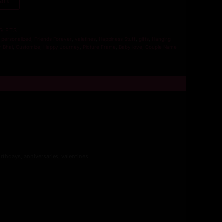
art
GIFTS
,
personalized
,
Friends Forever
,
valetines
,
Happiness Stuff
,
gifts
,
Hanging
r Bhai
,
Customize
,
Happy Journey
,
Picture Frame
,
Baby love
,
Couple Name
irthdays, anniversaries, valentines