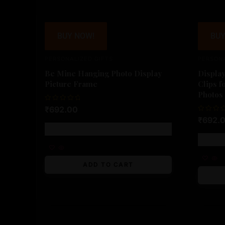
BUY NOW!
BUY
PERSONALIZED GIFTS
PERSONA
Be Mine Hanging Photo Display
Displa
Picture Frame
Clips f
Photos
Rated
₹
692.00
0
Rated
₹
692.
out
0
of
Free shipping!
out
5
of
5
ADD TO CART