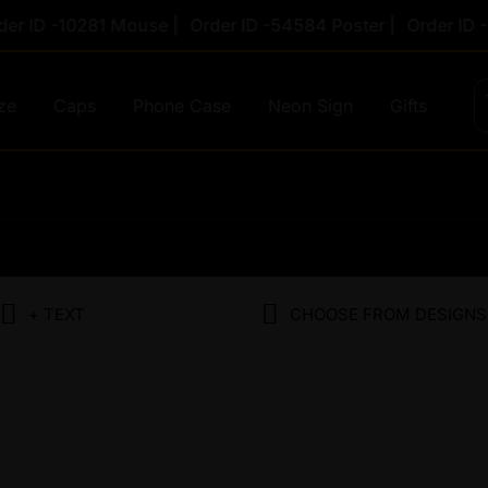
ID -10281 Mouse |
Order ID -54584 Poster |
Order ID -78
ze
Caps
Phone Case
Neon Sign
Gifts
Original
Cur
price
pri
was:
is:
+ TEXT
CHOOSE FROM DESIGNS
₹1,450.00.
₹69