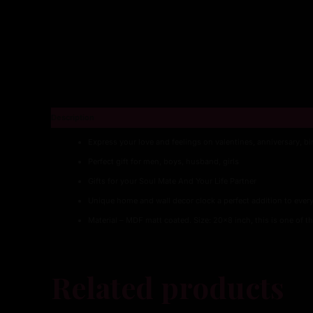
Description
Express your love and feelings on valentines, anniversary, b
Perfect gift for men, boys, husband, girls
Gifts for your Soul Mate And Your Life Partner
Unique home and wall decor clock a perfect addition to every
Material – MDF matt coated. Size: 20×8 inch, this is one of th
Related products