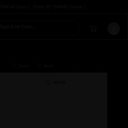
454 Caps |
Order ID -56845 Cover |
rent
Zoom
Reset
Undo
Redo
ce
NEON
2.00.