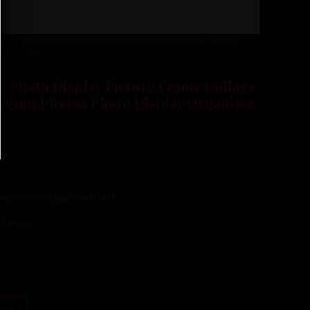
e Hanging Photo Display Picture Frame Collage for Wall Decor Hanging
 Wood Clips
 Photo Display Picture Frame Collage
nging Photos Photo Display Organizer
 Detail on Whatsapp 7014104404
ll adjust