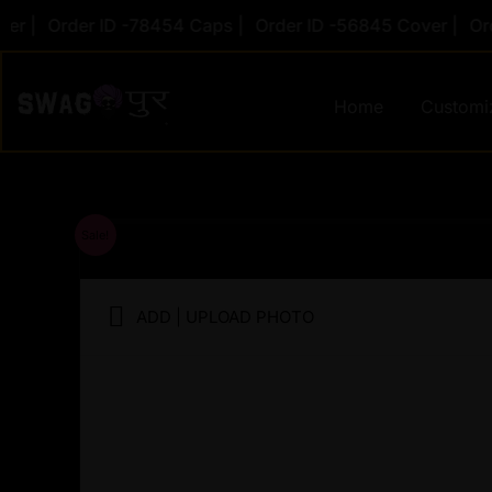
Skip
|
Order ID -78454 Caps |
Order ID -56845 Cover |
Order 
to
content
Home
Customi
Sale!
ADD | UPLOAD PHOTO