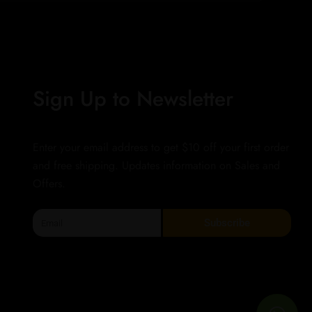
Sign Up to Newsletter
Enter your email address to get $10 off your first order
and free shipping. Updates information on Sales and
Offers.
Email
Subscribe