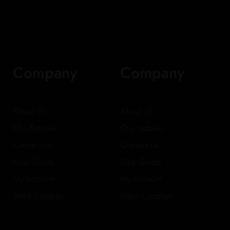
Company
Company
About Us
About Us
Our Sotores
Our Sotores
Contact us
Contact us
Size Guide
Size Guide
My account
My account
Store Location
Store Location