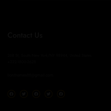
Contact Us
268 St, South New York/NY 98944, United States.
+222-1800-2628
lionthemes88@gmail.com
F
T
F
T
F
a
w
a
w
a
c
i
c
i
c
e
t
e
t
e
b
t
b
t
b