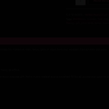
Add to c
Love
Hanging
Photo
CATEGORY:
PERSONALIZED 
Display
Tags:
Wall Decor
,
Cushion
,
First Step
Picture
Display
,
gift
,
Love Birds
,
Name
,
Supe
Frame
Collage
for
Wall
Decor
irthday for husband, men, boys, girls in style from our wooden frame/name cut outs
Hanging
Photos
Photo
Display
 room or office
Organizer
with
e most popular gift items in the market and is a perfect fit for all occasions such as b
Wood
Clips
quantity