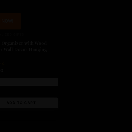
 NOW!
LIZED GIFTS
y Organizer with Wood
or Wall Decor Hanging
00
Free shipping!
ADD TO CART