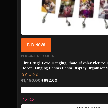
BUY NOW!
PERSONALIZED GIFTS
Live Laugh Love Hanging Photo Display Picture 
Decor Hanging Photos Photo Display Organizer 
Rated
₹
1,450.00
₹
692.00
0
out
of
Free shipping!
5