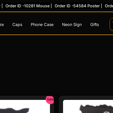
 ID -10281 Mouse |
Order ID -54584 Poster |
Order ID -7
ze
Caps
Phone Case
Neon Sign
Gifts
Original
Curre
Sale!
price
price
was:
is: