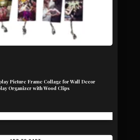
lay Picture Frame Collage for Wall Decor
lay Organizer with Wood Clips
Free shipping!