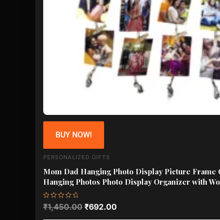
BUY NOW!
PERSONALIZED GIFTS
Mom Dad Hanging Photo Display Picture Frame C
Hanging Photos Photo Display Organizer with Wo
Rated
₹
1,450.00
₹
692.00
0
out