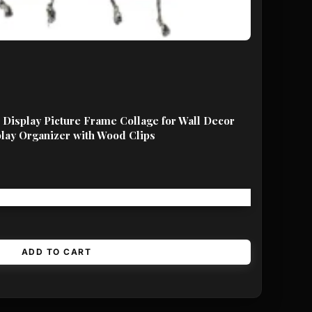
Display Picture Frame Collage for Wall Decor
lay Organizer with Wood Clips
Free shipping!
ADD TO CART