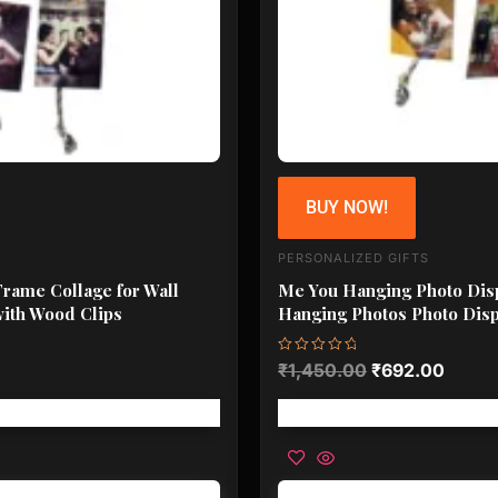
BUY NOW!
PERSONALIZED GIFTS
Frame Collage for Wall
Me You Hanging Photo Disp
with Wood Clips
Hanging Photos Photo Disp
Rated
₹
1,450.00
₹
692.00
0
out
of
5