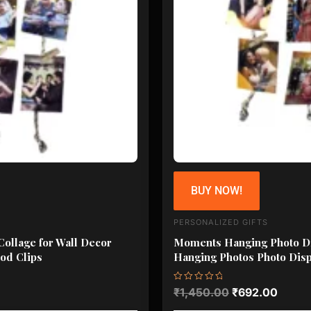
BUY NOW!
PERSONALIZED GIFTS
ollage for Wall Decor
Moments Hanging Photo Dis
od Clips
Hanging Photos Photo Disp
Rated
₹
1,450.00
₹
692.00
0
out