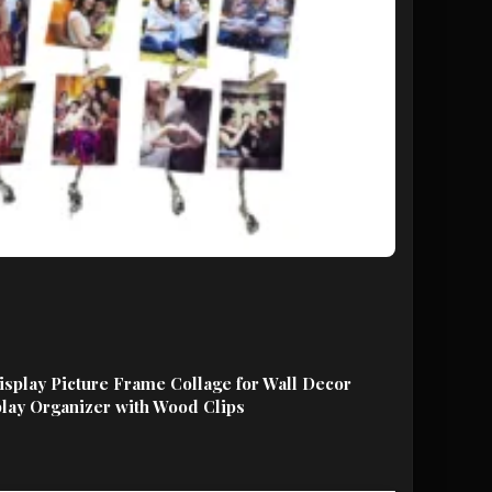
play Picture Frame Collage for Wall Decor
lay Organizer with Wood Clips