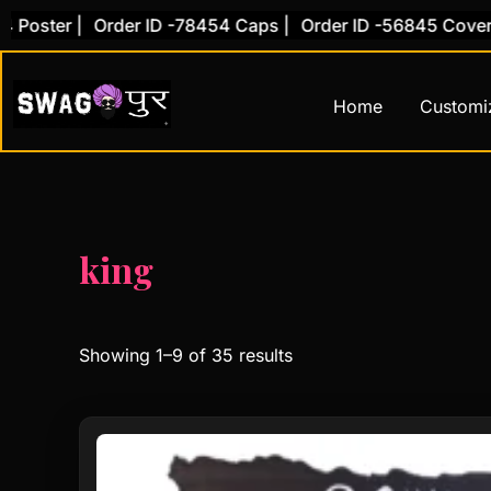
Skip
 |
Order ID -78454 Caps |
Order ID -56845 Cover |
Order
to
content
Home
Customi
king
Showing 1–9 of 35 results
Original
Current
price
price
was:
is: