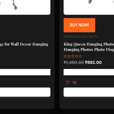
BUY NOW!
PERSONALIZED GIFTS
ge for Wall Decor Hanging
King Queen Hanging Photo 
Hanging Photos Photo Disp
Rated
₹
1,450.00
₹
692.00
0
out
of
5