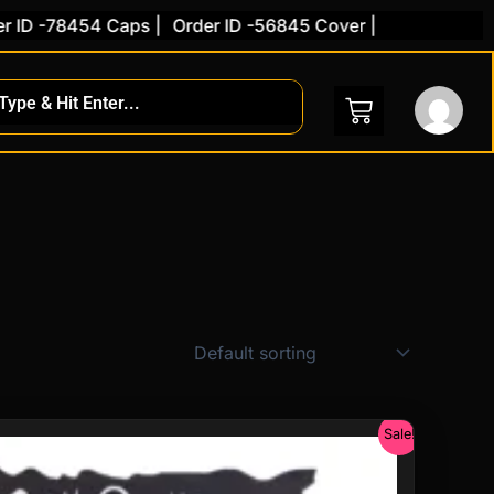
8454 Caps |
Order ID -56845 Cover |
nt
Sale!