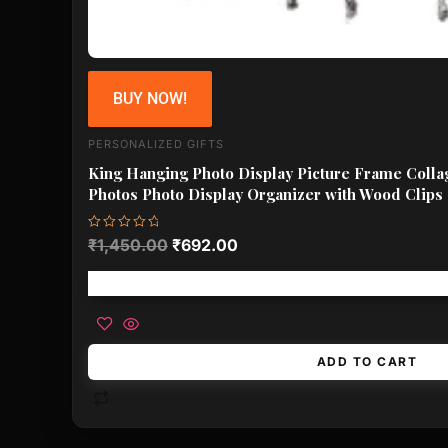
BUY NOW!
PERSONALIZED GIFTS
King Hanging Photo Display Picture Frame Colla
Photos Photo Display Organizer with Wood Clips
Rated
₹
1,450.00
₹
692.00
0
out
of
Free shipping!
5
ADD TO CART