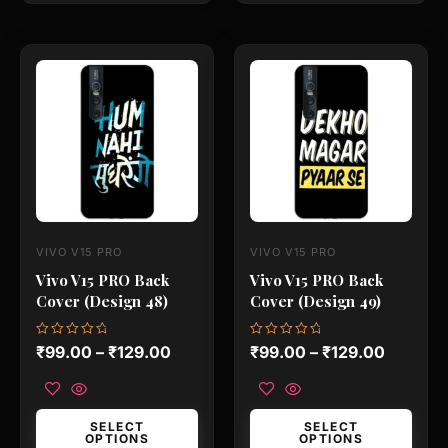
This
This
product
product
has
has
multiple
multiple
variants.
variants.
The
The
options
options
may
may
VIVO V15 PRO
VIVO V15 PRO
be
be
Vivo V15 PRO Back
Vivo V15 PRO Back
chosen
chosen
Cover (Design 48)
Cover (Design 49)
on
on
the
the
Rated
Rated
₹
99.00
–
₹
129.00
₹
99.00
–
₹
129.00
0
0
product
product
out
out
of
of
page
page
5
5
SELECT
SELECT
OPTIONS
OPTIONS