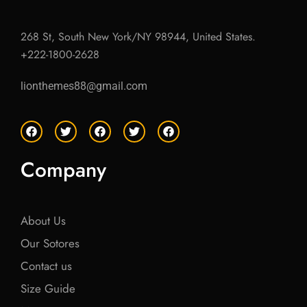
268 St, South New York/NY 98944, United States.
+222-1800-2628
lionthemes88@gmail.com
F
T
F
T
F
a
w
a
w
a
c
i
c
i
c
e
t
e
t
e
Company
b
t
b
t
b
o
e
o
e
o
o
r
o
r
o
k
k
k
About Us
Our Sotores
Contact us
Size Guide