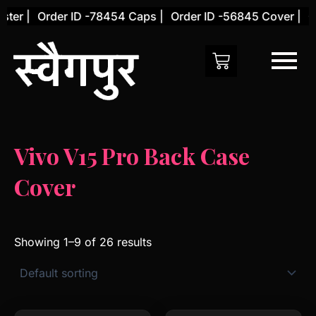
Skip
er |
Order ID -78454 Caps |
Order ID -56845 Cover |
Ord
to
content
Vivo V15 Pro Back Case
Cover
Showing 1–9 of 26 results