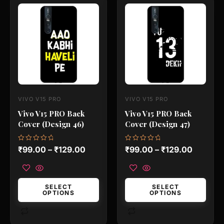
This
This
product
product
has
has
multiple
multiple
variants.
variants.
The
The
options
options
may
may
VIVO V15 PRO
VIVO V15 PRO
be
be
Vivo V15 PRO Back
Vivo V15 PRO Back
chosen
chosen
Cover (Design 46)
Cover (Design 47)
on
on
the
the
Rated
Rated
₹
99.00
–
₹
129.00
₹
99.00
–
₹
129.00
0
0
product
product
out
out
of
of
page
page
5
5
SELECT
SELECT
OPTIONS
OPTIONS