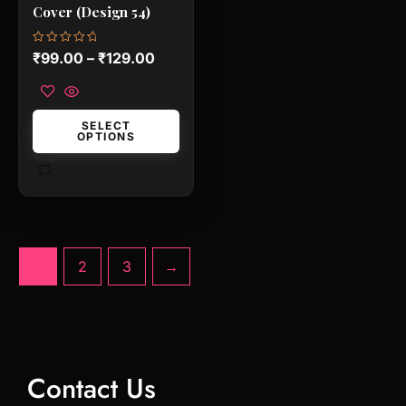
chosen
Cover (Design 54)
on
the
Rated
₹
99.00
–
₹
129.00
0
product
out
of
page
5
SELECT
OPTIONS
1
2
3
→
Contact Us