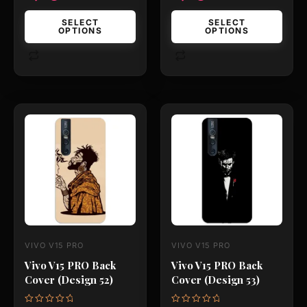
page
page
SELECT
SELECT
OPTIONS
OPTIONS
This
This
product
product
has
has
multiple
multiple
variants.
variants.
The
The
options
options
may
may
VIVO V15 PRO
VIVO V15 PRO
be
be
Vivo V15 PRO Back
Vivo V15 PRO Back
chosen
chosen
Cover (Design 52)
Cover (Design 53)
on
on