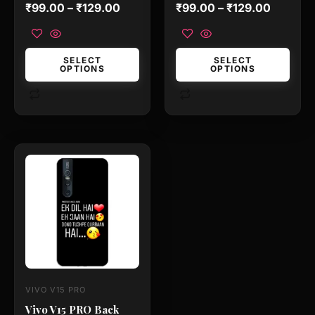
the
the
Rated
Rated
₹
99.00
–
₹
129.00
₹
99.00
–
₹
129.00
0
0
product
product
out
out
of
of
page
page
5
5
SELECT
SELECT
OPTIONS
OPTIONS
This
product
has
multiple
variants.
The
options
may
VIVO V15 PRO
be
Vivo V15 PRO Back