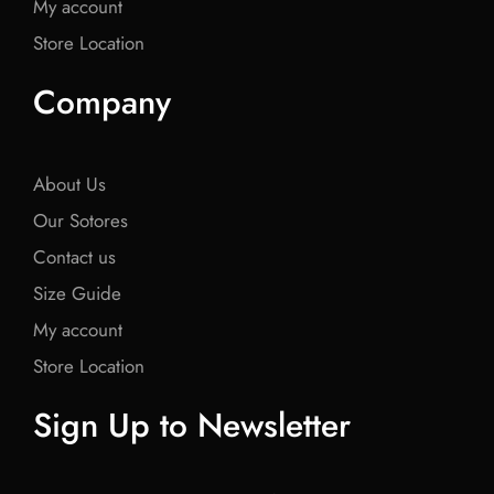
My account
Store Location
Company
About Us
Our Sotores
Contact us
Size Guide
My account
Store Location
Sign Up to Newsletter