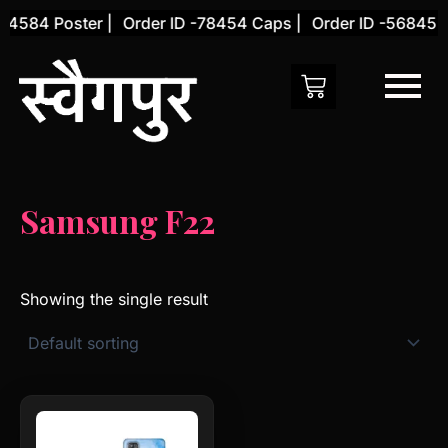
Skip
54584 Poster |
Order ID -78454 Caps |
Order ID -56845 C
to
content
Samsung F22
Showing the single result
This
product