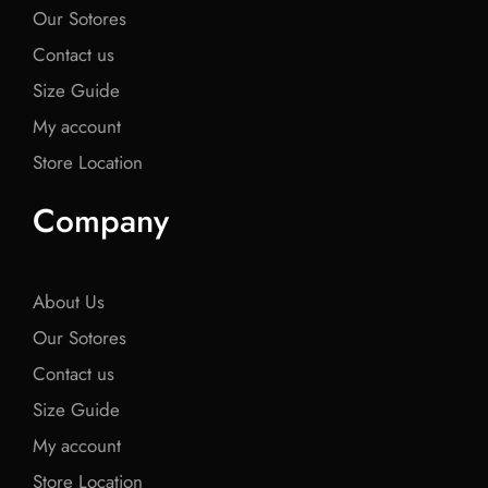
Our Sotores
Contact us
Size Guide
My account
Store Location
Company
About Us
Our Sotores
Contact us
Size Guide
My account
Store Location