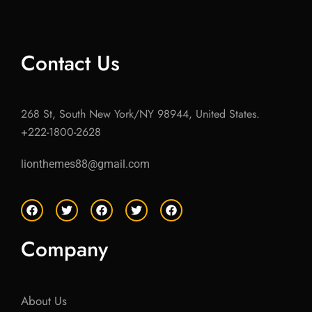
Contact Us
268 St, South New York/NY 98944, United States.
+222-1800-2628
lionthemes88@gmail.com
F
T
F
T
F
a
w
a
w
a
c
i
c
i
c
e
t
e
t
e
Company
b
t
b
t
b
o
e
o
e
o
o
r
o
r
o
k
k
k
About Us