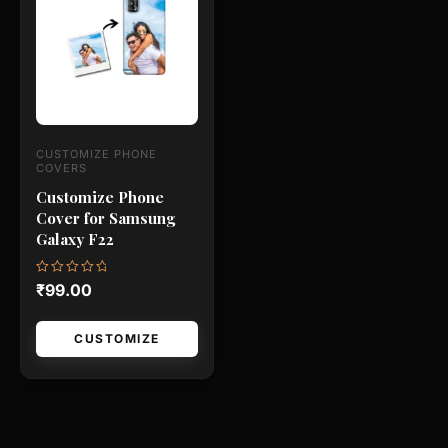
has
multiple
variants.
The
options
may
CUSTOMIZE PHONE
be
COVERS
chosen
Customize Phone
Cover for Samsung
on
Galaxy F22
the
product
Rated
₹
99.00
page
0
out
of
5
CUSTOMIZE