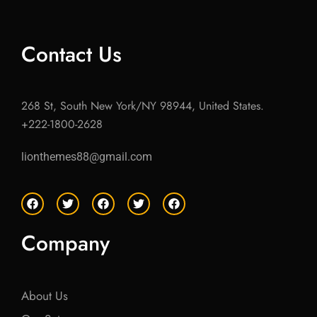
Contact Us
268 St, South New York/NY 98944, United States.
+222-1800-2628
lionthemes88@gmail.com
F
T
F
T
F
a
w
a
w
a
c
i
c
i
c
e
t
e
t
e
Company
b
t
b
t
b
o
e
o
e
o
o
r
o
r
o
k
k
k
About Us