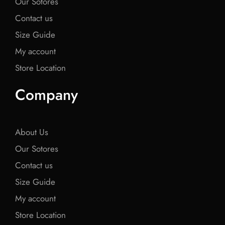
Our Sotores
Contact us
Size Guide
My account
Store Location
Company
About Us
Our Sotores
Contact us
Size Guide
My account
Store Location