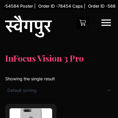
Skip
D -54584 Poster |
Order ID -78454 Caps |
Order ID -5684
to
content
InFocus Vision 3 Pro
Showing the single result
This
product