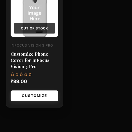
has
multiple
variants.
The
OUT OF STOCK
options
may
INFOCUS VISION 3 PRO
be
Customize Phone
chosen
Cover for InFocus
on
Vision 3 Pro
the
product
Rated
₹
99.00
0
page
out
of
5
CUSTOMIZE