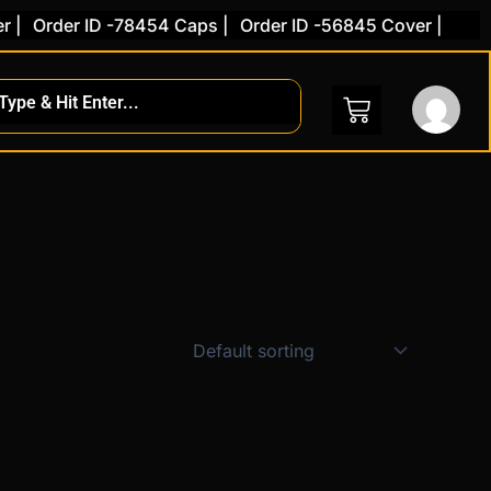
|
Order ID -78454 Caps |
Order ID -56845 Cover |