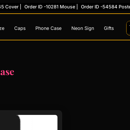
 Cover |
Order ID -10281 Mouse |
Order ID -54584 Poster 
ze
Caps
Phone Case
Neon Sign
Gifts
case
This
product
has