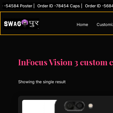
Skip
 -54584 Poster |
Order ID -78454 Caps |
Order ID -56845
to
content
Home
Customi
InFocus Vision 3 custom 
Showing the single result