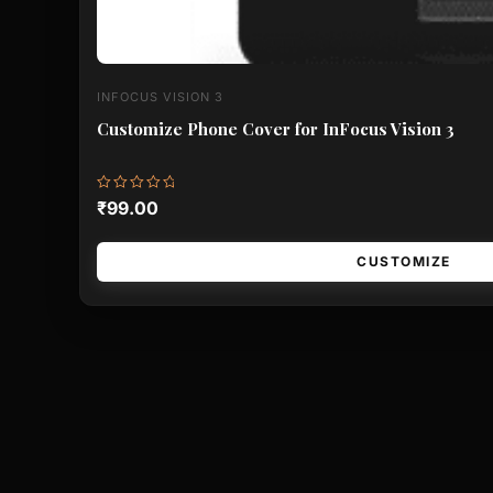
INFOCUS VISION 3
Customize Phone Cover for InFocus Vision 3
Rated
₹
99.00
0
out
of
5
CUSTOMIZE