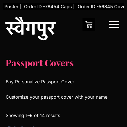
Skip
Poster |
Order ID -78454 Caps |
Order ID -56845 Cover |
to
content
Passport Covers
Buy Personalize Passport Cover
Customize your passport cover with your name
Showing 1–9 of 14 results