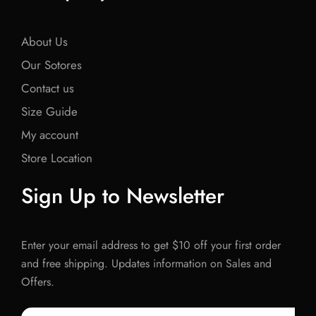
About Us
Our Sotores
Contact us
Size Guide
My account
Store Location
Sign Up to Newsletter
Enter your email address to get $10 off your first order
and free shipping. Updates information on Sales and
Offers.
Email