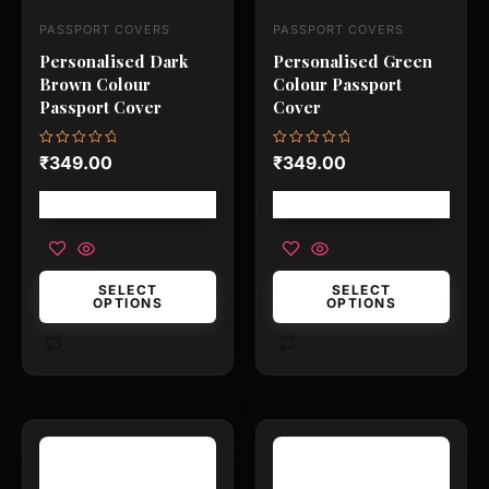
may
may
PASSPORT COVERS
PASSPORT COVERS
be
be
Personalised Dark
Personalised Green
chosen
chosen
Brown Colour
Colour Passport
on
on
Passport Cover
Cover
the
the
product
product
Rated
Rated
₹
349.00
₹
349.00
0
0
page
page
out
out
of
of
Free shipping!
Free shipping!
5
5
SELECT
SELECT
OPTIONS
OPTIONS
This
This
product
product