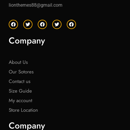
lionthemes88@gmail.com
F
T
F
T
F
a
w
a
w
a
c
i
c
i
c
e
t
e
t
e
Company
b
t
b
t
b
o
e
o
e
o
o
r
o
r
o
k
k
k
About Us
Our Sotores
Contact us
Size Guide
My account
Store Location
Company