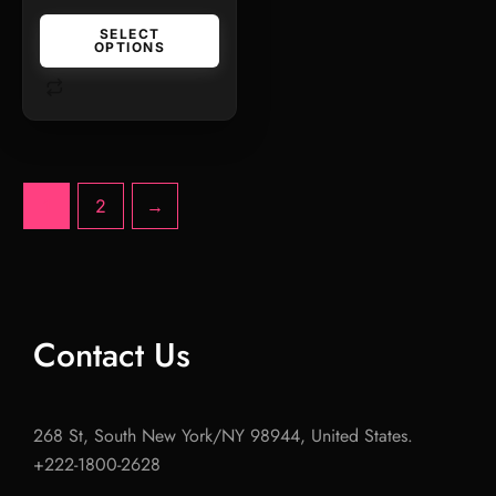
SELECT
OPTIONS
1
2
→
Contact Us
268 St, South New York/NY 98944, United States.
+222-1800-2628