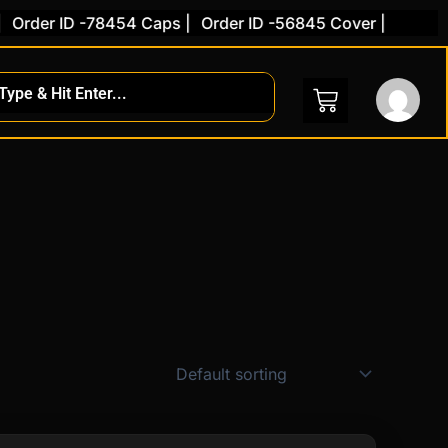
Order ID -78454 Caps |
Order ID -56845 Cover |