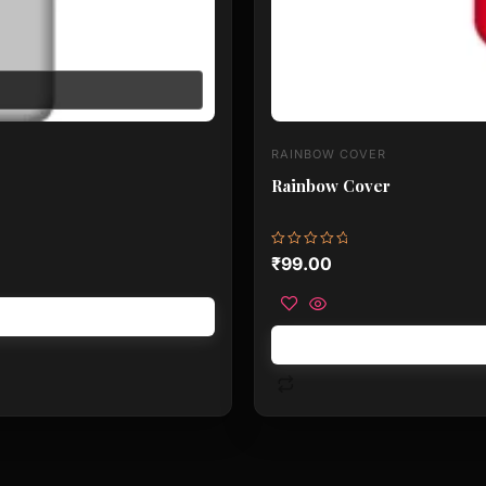
RAINBOW COVER
Rainbow Cover
Rated
₹
99.00
0
out
of
5