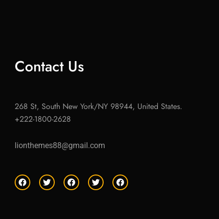
Contact Us
268 St, South New York/NY 98944, United States.
+222-1800-2628
lionthemes88@gmail.com
F
T
F
T
F
a
w
a
w
a
c
i
c
i
c
e
t
e
t
e
b
t
b
t
b
o
e
o
e
o