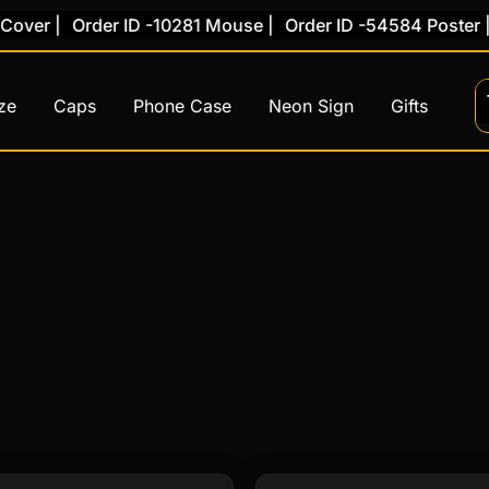
over |
Order ID -10281 Mouse |
Order ID -54584 Poster |
ze
Caps
Phone Case
Neon Sign
Gifts
This
This