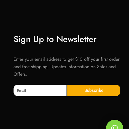
Sign Up to Newsletter
Enter your email address to get $10 off your first order
and free shipping. Updates information on Sales and
Offers.
Email
Subscribe