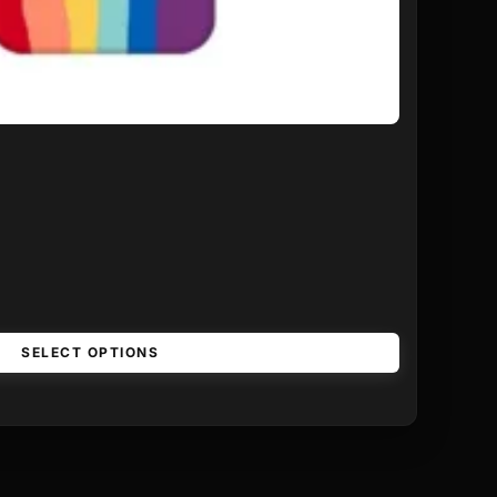
SELECT OPTIONS