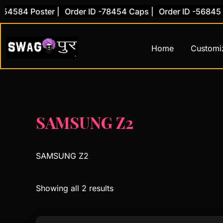
Skip
54584 Poster |
Order ID -78454 Caps |
Order ID -56845 C
to
content
Home
Customi
SAMSUNG Z2
SAMSUNG Z2
Showing all 2 results