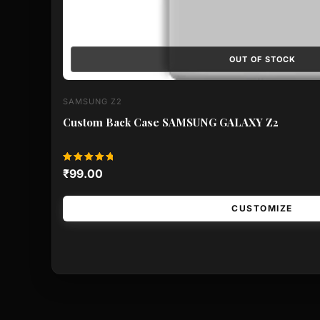
OUT OF STOCK
SAMSUNG Z2
Custom Back Case SAMSUNG GALAXY Z2
Rated
₹
99.00
5.00
out of 5
CUSTOMIZE