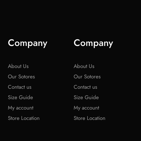
Company
Company
About Us
About Us
Our Sotores
Our Sotores
Contact us
Contact us
Size Guide
Size Guide
My account
My account
Store Location
Store Location