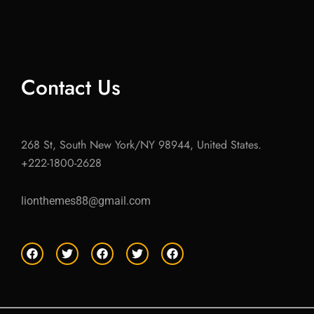
Contact Us
268 St, South New York/NY 98944, United States.
+222-1800-2628
lionthemes88@gmail.com
F
T
F
T
F
a
w
a
w
a
c
i
c
i
c
e
t
e
t
e
b
t
b
t
b
o
e
o
e
o