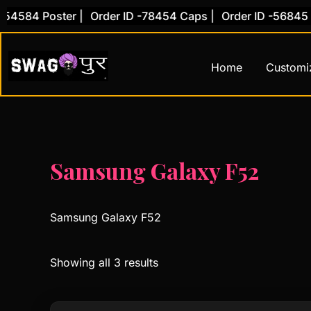
Skip
584 Poster |
Order ID -78454 Caps |
Order ID -56845 Cov
to
content
Home
Customi
Samsung Galaxy F52
Samsung Galaxy F52
Showing all 3 results