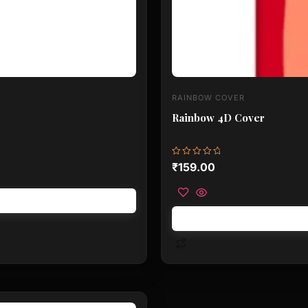
RAINBOW COVER
Rainbow 4D Cover
Rated
₹
159.00
0
out
of
5