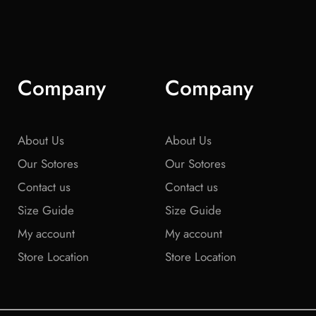
Company
Company
About Us
About Us
Our Sotores
Our Sotores
Contact us
Contact us
Size Guide
Size Guide
My account
My account
Store Location
Store Location