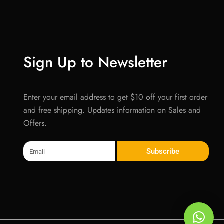
Sign Up to Newsletter
Enter your email address to get $10 off your first order
and free shipping. Updates information on Sales and
Offers.
Email
Subscribe