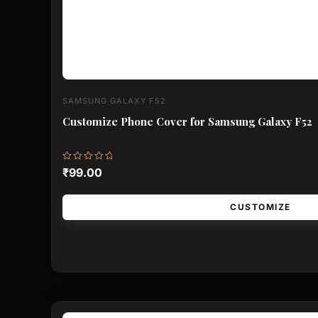
SAMSUNG GALAXY F52
Customize Phone Cover for Samsung Galaxy F52
Rated
₹
99.00
0
out
of
5
CUSTOMIZE
This