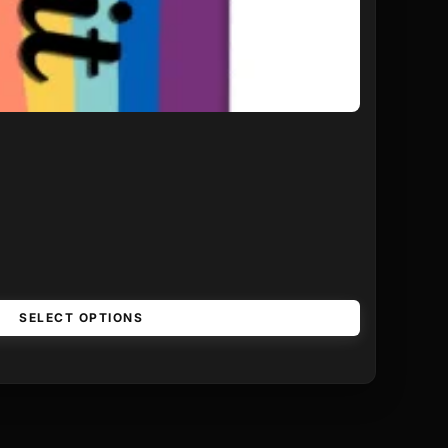
SELECT OPTIONS