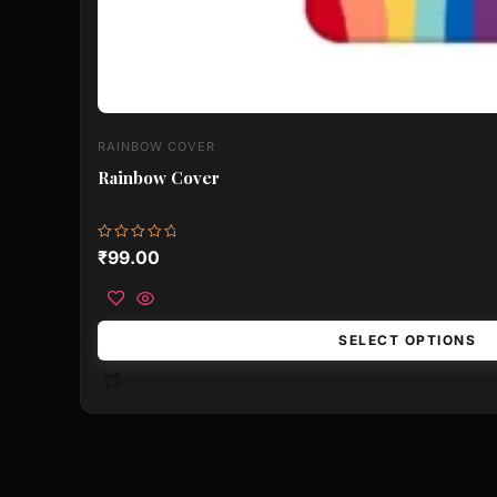
RAINBOW COVER
Rainbow Cover
Rated
₹
99.00
0
out
of
5
SELECT OPTIONS