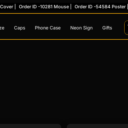
er |
Order ID -10281 Mouse |
Order ID -54584 Poster |
Or
ze
Caps
Phone Case
Neon Sign
Gifts
This
This