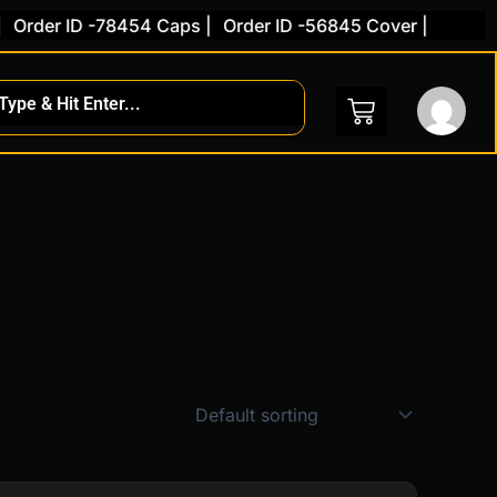
der ID -78454 Caps |
Order ID -56845 Cover |