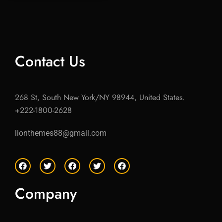
Contact Us
268 St, South New York/NY 98944, United States.
+222-1800-2628
lionthemes88@gmail.com
F
T
F
T
F
a
w
a
w
a
c
i
c
i
c
e
t
e
t
e
Company
b
t
b
t
b
o
e
o
e
o
o
r
o
r
o
k
k
k