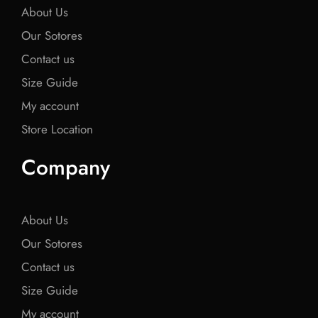
About Us
Our Sotores
Contact us
Size Guide
My account
Store Location
Company
About Us
Our Sotores
Contact us
Size Guide
My account