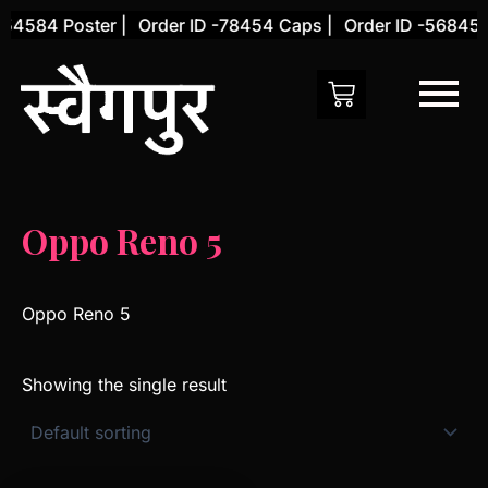
Skip
54584 Poster |
Order ID -78454 Caps |
Order ID -56845 C
to
content
Oppo Reno 5
Oppo Reno 5
Showing the single result