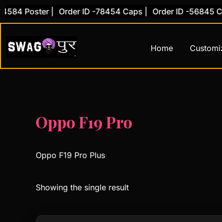
Skip
584 Poster |
Order ID -78454 Caps |
Order ID -56845 Cov
to
content
Home
Customi
Oppo F19 Pro
Oppo F19 Pro Plus
Showing the single result