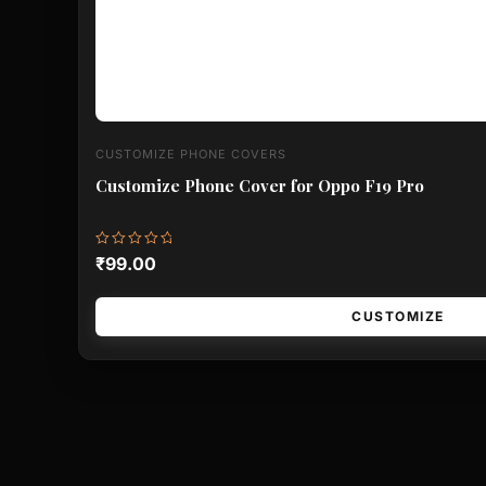
CUSTOMIZE PHONE COVERS
Customize Phone Cover for Oppo F19 Pro
Rated
₹
99.00
0
out
of
5
CUSTOMIZE