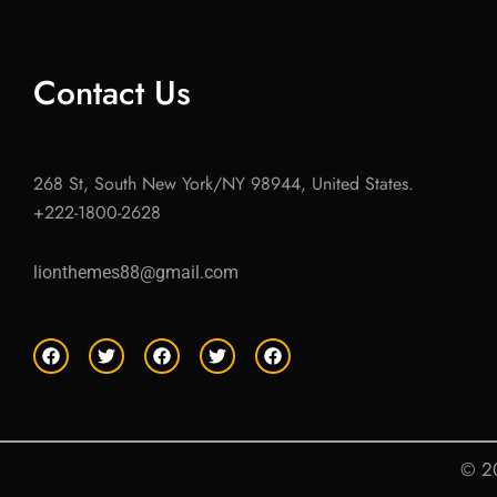
Contact Us
268 St, South New York/NY 98944, United States.
+222-1800-2628
lionthemes88@gmail.com
F
T
F
T
F
a
w
a
w
a
c
i
c
i
c
e
t
e
t
e
b
t
b
t
b
o
e
o
e
o
o
r
o
r
o
© 20
k
k
k