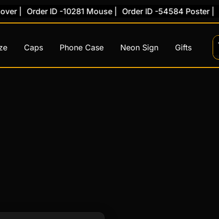
er |
Order ID -10281 Mouse |
Order ID -54584 Poster |
Or
ze
Caps
Phone Case
Neon Sign
Gifts
This