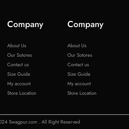
Company
Company
About Us
About Us
Our Sotores
Our Sotores
Contact us
Contact us
Size Guide
Size Guide
My account
My account
Store Location
Store Location
24 Swagpur.com . All Right Reserved