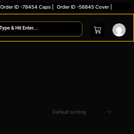
der ID -78454 Caps |
Order ID -56845 Cover |