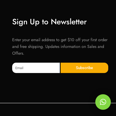
Sign Up to Newsletter
Enter your email address to get $10 off your first order
and free shipping. Updates information on Sales and
Offers.
Email
Subscribe