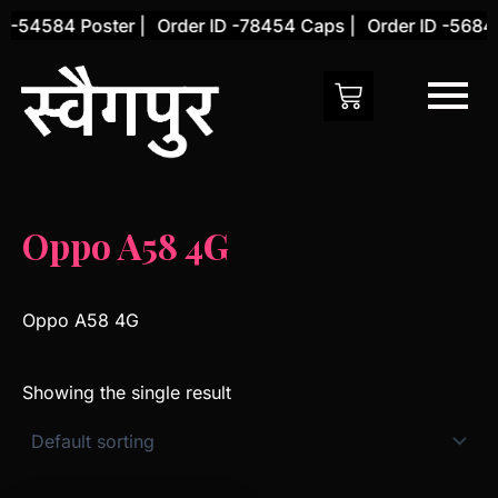
Skip
 -54584 Poster |
Order ID -78454 Caps |
Order ID -56845
to
content
Oppo A58 4G
Oppo A58 4G
Showing the single result