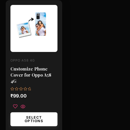
This
product
has
multiple
variants.
The
options
may
OPPO A58 4G
be
Customize Phone
chosen
Cover for Oppo A58
on
4G
the
product
Rated
₹
99.00
0
page
out
of
5
SELECT
OPTIONS