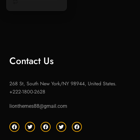
Contact Us
268 St, South New York/NY 98944, United States.
+222-1800-2628
lionthemes88@gmail.com
F
T
F
T
F
a
w
a
w
a
c
i
c
i
c
e
t
e
t
e