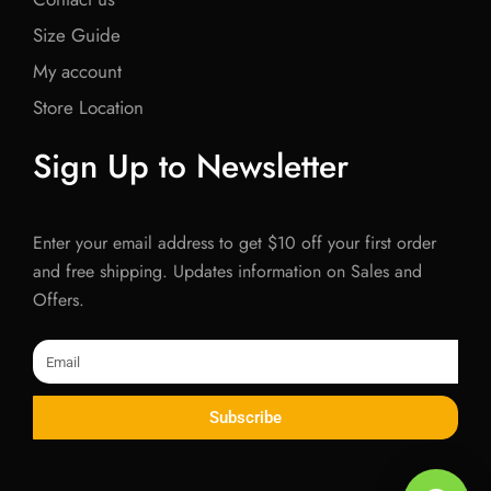
Size Guide
My account
Store Location
Sign Up to Newsletter
Enter your email address to get $10 off your first order
and free shipping. Updates information on Sales and
Offers.
Email
Subscribe