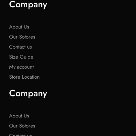
Company
b
t
b
t
b
o
e
o
e
o
o
r
o
r
o
k
k
k
About Us
Our Sotores
Contact us
Size Guide
My account
Store Location
Company
About Us
Our Sotores
Contact us