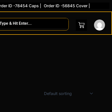
er ID -78454 Caps |
Order ID -56845 Cover |