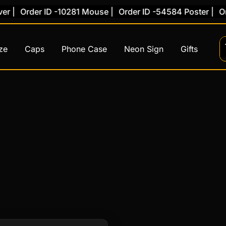
 |
Order ID -10281 Mouse |
Order ID -54584 Poster |
Ord
ze
Caps
Phone Case
Neon Sign
Gifts