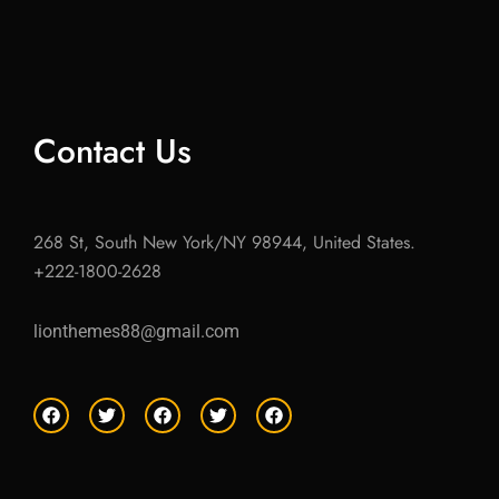
Contact Us
268 St, South New York/NY 98944, United States.
+222-1800-2628
lionthemes88@gmail.com
F
T
F
T
F
a
w
a
w
a
c
i
c
i
c
e
t
e
t
e
b
t
b
t
b
o
e
o
e
o