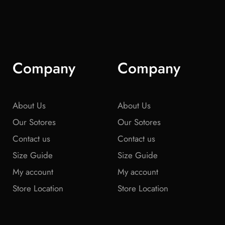
Company
Company
About Us
About Us
Our Sotores
Our Sotores
Contact us
Contact us
Size Guide
Size Guide
My account
My account
Store Location
Store Location