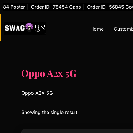
Skip
4 Poster |
Order ID -78454 Caps |
Order ID -56845 Cover
to
content
Home
Customi
Oppo A2x 5G
Oppo A2x 5G
Showing the single result
This