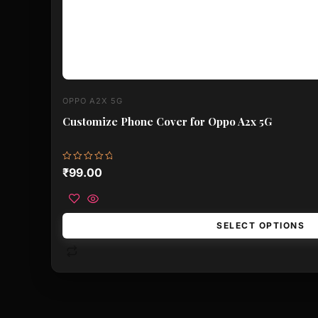
OPPO A2X 5G
Customize Phone Cover for Oppo A2x 5G
Rated
₹
99.00
0
out
of
5
SELECT OPTIONS