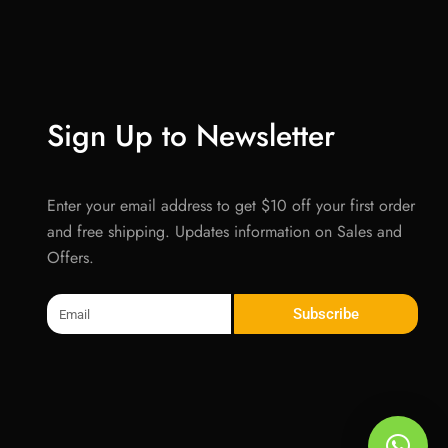
Sign Up to Newsletter
Enter your email address to get $10 off your first order
and free shipping. Updates information on Sales and
Offers.
Email
Subscribe