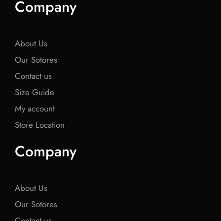
Company
b
t
b
t
b
o
e
o
e
o
o
r
o
r
o
k
k
k
About Us
Our Sotores
Contact us
Size Guide
My account
Store Location
Company
About Us
Our Sotores
Contact us