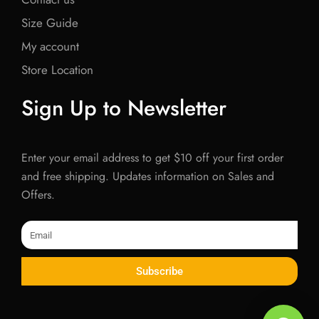
Size Guide
My account
Store Location
Sign Up to Newsletter
Enter your email address to get $10 off your first order
and free shipping. Updates information on Sales and
Offers.
Email
Subscribe