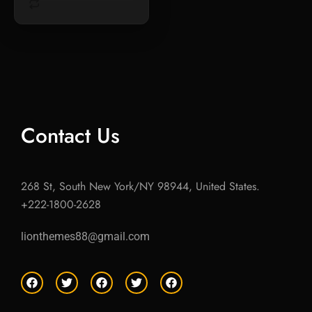
Contact Us
268 St, South New York/NY 98944, United States.
+222-1800-2628
lionthemes88@gmail.com
F
T
F
T
F
a
w
a
w
a
c
i
c
i
c
e
t
e
t
e