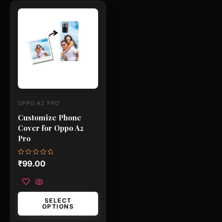
This
product
has
multiple
variants.
The
options
may
OPPO A2 PRO
be
Customize Phone
chosen
Cover for Oppo A2
on
Pro
the
product
Rated
₹
99.00
0
page
out
of
5
SELECT
OPTIONS