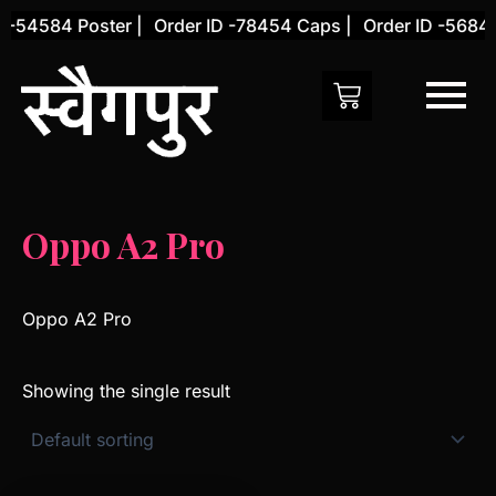
Skip
 -54584 Poster |
Order ID -78454 Caps |
Order ID -56845
to
content
Oppo A2 Pro
Oppo A2 Pro
Showing the single result