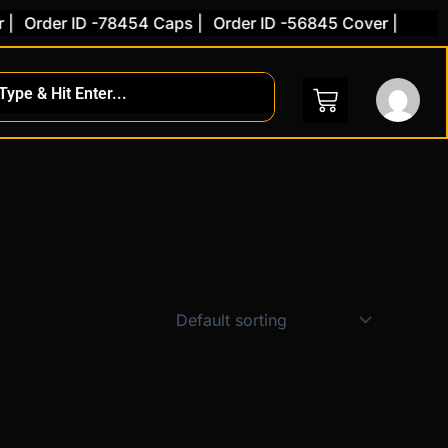
|
Order ID -78454 Caps |
Order ID -56845 Cover |