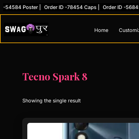
Skip
 -54584 Poster |
Order ID -78454 Caps |
Order ID -56845 
to
content
Home
Customi
Tecno Spark 8
Showing the single result
This
product
has