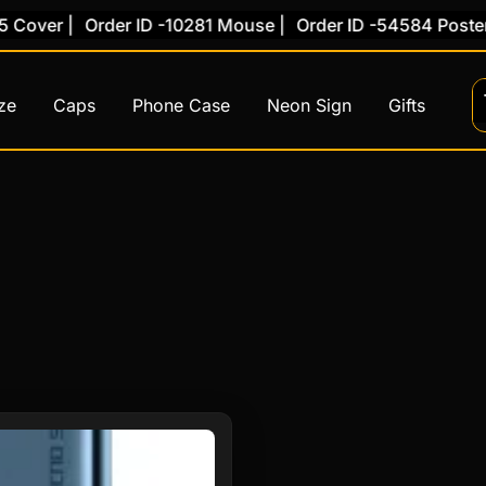
Cover |
Order ID -10281 Mouse |
Order ID -54584 Poster 
ze
Caps
Phone Case
Neon Sign
Gifts