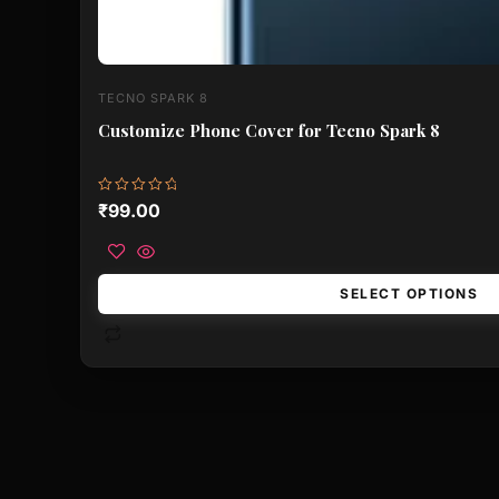
TECNO SPARK 8
Customize Phone Cover for Tecno Spark 8
Rated
₹
99.00
0
out
of
5
SELECT OPTIONS