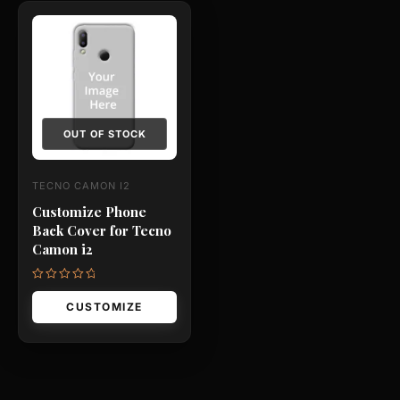
This
product
has
multiple
variants.
The
OUT OF STOCK
options
may
TECNO CAMON I2
be
Customize Phone
chosen
Back Cover for Tecno
on
Camon i2
the
product
Rated
0
CUSTOMIZE
page
out
of
5