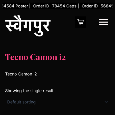
Skip
-54584 Poster |
Order ID -78454 Caps |
Order ID -56845 
to
content
Tecno Camon i2
Tecno Camon i2
Showing the single result