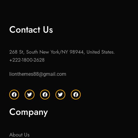
Contact Us
268 St, South New York/NY 98944, United States.
+222-1800-2628
lionthemes88@gmail.com
F
T
F
T
F
a
w
a
w
a
c
i
c
i
c
e
t
e
t
e
Company
b
t
b
t
b
o
e
o
e
o
o
r
o
r
o
k
k
k
About Us