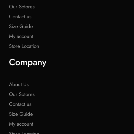
Our Sotores
Contact us
Size Guide
My account
Store Location
Company
About Us
Our Sotores
Contact us
Size Guide
My account
Store Location