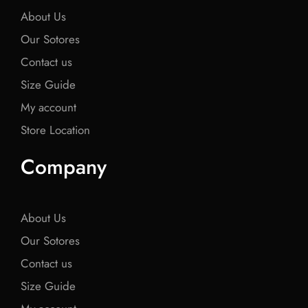
About Us
Our Sotores
Contact us
Size Guide
My account
Store Location
Company
About Us
Our Sotores
Contact us
Size Guide