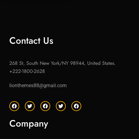
Contact Us
268 St, South New York/NY 98944, United States.
+222-1800-2628
lionthemes88@gmail.com
F
T
F
T
F
a
w
a
w
a
c
i
c
i
c
e
t
e
t
e
Company
b
t
b
t
b
o
e
o
e
o
o
r
o
r
o
k
k
k