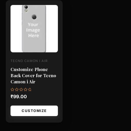
This
product
has
multiple
variants.
The
options
may
TECNO CAMON I AIR
be
Customize Phone
chosen
Back Cover for Tecno
on
Camon i Air
the
product
Rated
₹
99.00
0
page
out
of
5
CUSTOMIZE