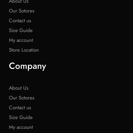
About Us
Our Sotores
Contact us
Size Guide
My account
Store Location
Company
About Us
Our Sotores
Contact us
Size Guide
My account