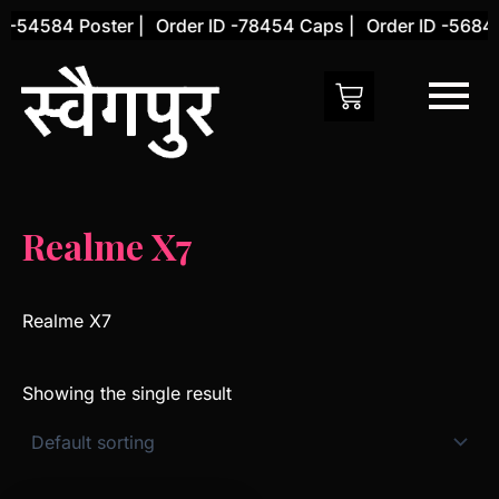
Skip
 -54584 Poster |
Order ID -78454 Caps |
Order ID -56845
to
content
Realme X7
Realme X7
Showing the single result