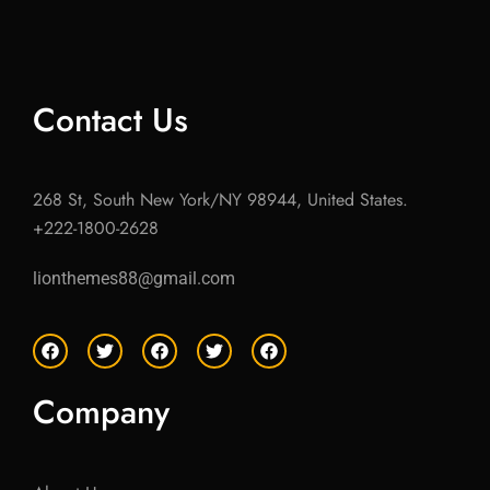
Contact Us
268 St, South New York/NY 98944, United States.
+222-1800-2628
lionthemes88@gmail.com
F
T
F
T
F
a
w
a
w
a
c
i
c
i
c
e
t
e
t
e
Company
b
t
b
t
b
o
e
o
e
o
o
r
o
r
o
k
k
k