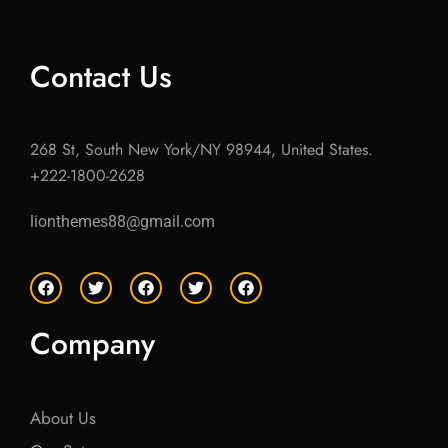
Contact Us
268 St, South New York/NY 98944, United States.
+222-1800-2628
lionthemes88@gmail.com
F
T
F
T
F
a
w
a
w
a
c
i
c
i
c
e
t
e
t
e
Company
b
t
b
t
b
o
e
o
e
o
o
r
o
r
o
k
k
k
About Us