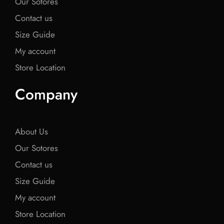
Our Sotores
Contact us
Size Guide
My account
Store Location
Company
About Us
Our Sotores
Contact us
Size Guide
My account
Store Location