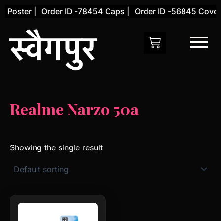
Skip
 Poster |
Order ID -78454 Caps |
Order ID -56845 Cover 
to
content
Realme Narzo 50a
Showing the single result
This
product