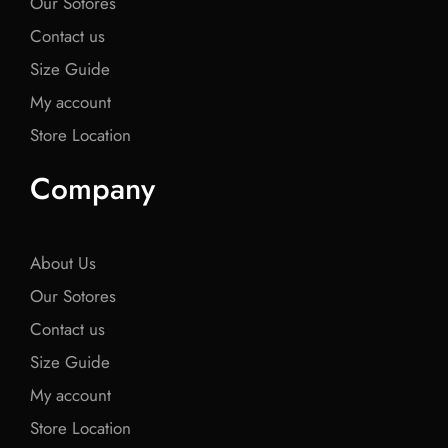
Our Sotores
Contact us
Size Guide
My account
Store Location
Company
About Us
Our Sotores
Contact us
Size Guide
My account
Store Location