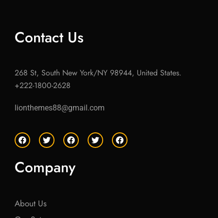
Contact Us
268 St, South New York/NY 98944, United States.
+222-1800-2628
lionthemes88@gmail.com
F
T
F
T
F
a
w
a
w
a
c
i
c
i
c
e
t
e
t
e
Company
b
t
b
t
b
o
e
o
e
o
o
r
o
r
o
k
k
k
About Us