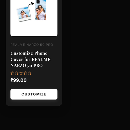
has
multiple
variants.
The
options
may
REALME NARZO 50 PRO
be
Customize Phone
chosen
Cover for REALME
on
NARZO 50 PRO
the
product
Rated
₹
99.00
0
page
out
of
5
CUSTOMIZE