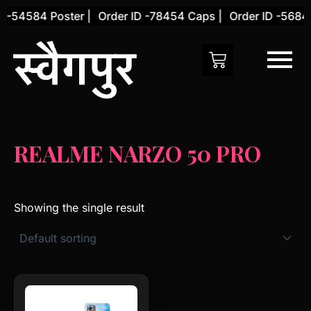
Skip
 -54584 Poster |
Order ID -78454 Caps |
Order ID -56845
to
content
REALME NARZO 50 PRO
Showing the single result
This
product