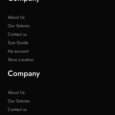
o
e
o
e
o
o
r
o
r
o
k
k
k
About Us
Our Sotores
Contact us
Size Guide
My account
Store Location
Company
About Us
Our Sotores
Contact us