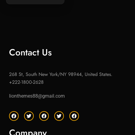
Contact Us
268 St, South New York/NY 98944, United States.
+222-1800-2628
lionthemes88@gmail.com
F
T
F
T
F
a
w
a
w
a
c
i
c
i
c
e
t
e
t
e
Company
b
t
b
t
b