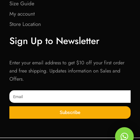
Size Guide
My account
Store Location
Sign Up to Newsletter
Enter your email address to get $10 off your first order
and free shipping. Updates information on Sales and
Offers.
Email
Subscribe