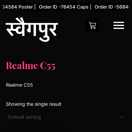
Skip
-54584 Poster |
Order ID -78454 Caps |
Order ID -56845 
to
content
Realme C55
Realme C55
Showing the single result