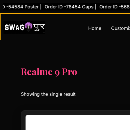
Skip
D -54584 Poster |
Order ID -78454 Caps |
Order ID -56845
to
content
Home
Customi
Realme 9 Pro
Showing the single result