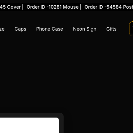
 Cover |
Order ID -10281 Mouse |
Order ID -54584 Poster
ze
Caps
Phone Case
Neon Sign
Gifts
This
product
has