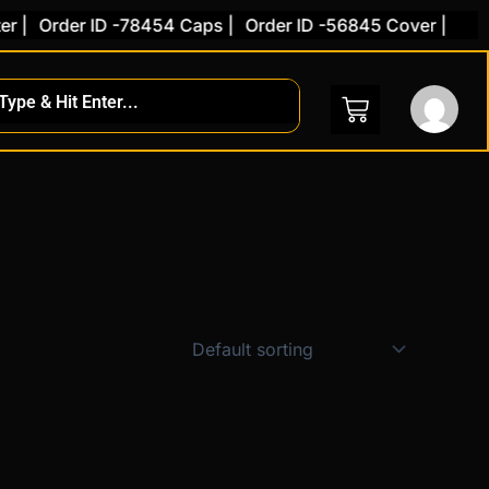
 |
Order ID -78454 Caps |
Order ID -56845 Cover |