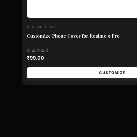
REALME 9 PRO
Customize Phone Cover for Realme 9 Pro
Rated
₹
99.00
0
out
of
5
CUSTOMIZE