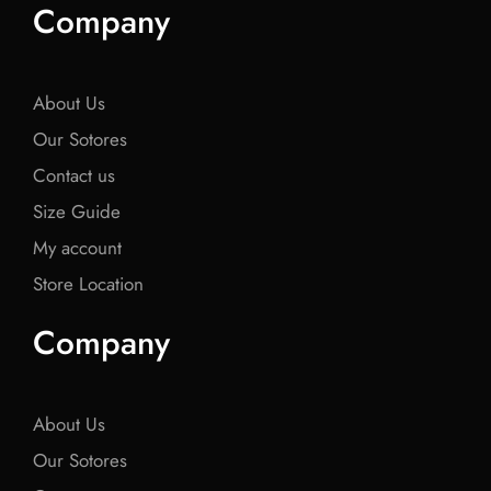
e
t
e
t
e
Company
b
t
b
t
b
o
e
o
e
o
o
r
o
r
o
k
k
k
About Us
Our Sotores
Contact us
Size Guide
My account
Store Location
Company
About Us
Our Sotores