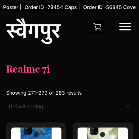
Skip
oster |
Order ID -78454 Caps |
Order ID -56845 Cover |
to
content
Realme 7i
Showing 271–279 of 283 results