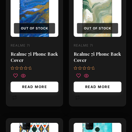
OUT OF STOCK
OUT OF STOCK
REALME 7I
REALME 7I
Realme 7i Phone Back
Realme 7i Phone Back
Cover
Cover
Rated
Rated
0
0
out
out
of
of
READ MORE
READ MORE
5
5