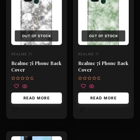
OUT OF STOCK
OUT OF STOCK
REALME 7I
REALME 7I
Realme 7i Phone Back
Realme 7i Phone Back
Cover
Cover
Rated
Rated
0
0
out
out
of
of
READ MORE
READ MORE
5
5