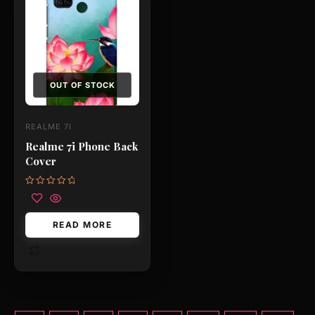
OUT OF STOCK
REALME 7I
Realme 7i Phone Back
Cover
Rated
0
out
of
READ MORE
5