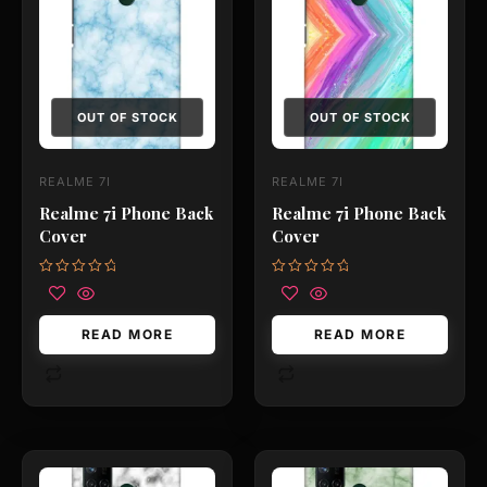
OUT OF STOCK
OUT OF STOCK
REALME 7I
REALME 7I
Realme 7i Phone Back
Realme 7i Phone Back
Cover
Cover
Rated
Rated
0
0
out
out
of
of
READ MORE
READ MORE
5
5