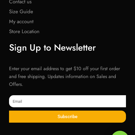
Contact us
Size Guide
My account
Store Location
Sign Up to Newsletter
Enter your email address to get $10 off your first order
and free shipping. Updates information on Sales and
Offers.
Email
Subscribe