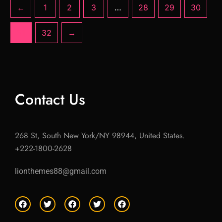
←
1
2
3
…
28
29
30
31
32
→
Contact Us
268 St, South New York/NY 98944, United States.
+222-1800-2628
lionthemes88@gmail.com
F
T
F
T
F
a
w
a
w
a
c
i
c
i
c