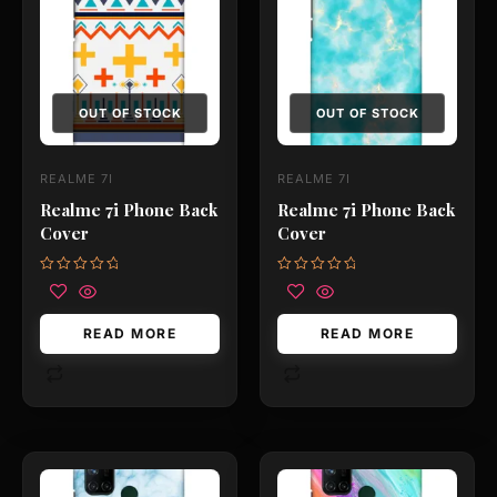
OUT OF STOCK
OUT OF STOCK
REALME 7I
REALME 7I
Realme 7i Phone Back
Realme 7i Phone Back
Cover
Cover
Rated
Rated
0
0
out
out
of
of
READ MORE
READ MORE
5
5