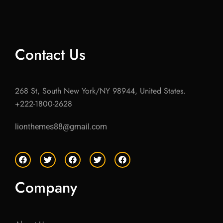
Contact Us
268 St, South New York/NY 98944, United States.
+222-1800-2628
lionthemes88@gmail.com
F
T
F
T
F
a
w
a
w
a
c
i
c
i
c
e
t
e
t
e
Company
b
t
b
t
b
o
e
o
e
o
o
r
o
r
o
k
k
k