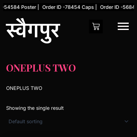
Skip
 -54584 Poster |
Order ID -78454 Caps |
Order ID -56845
to
content
ONEPLUS TWO
ONEPLUS TWO
Showing the single result