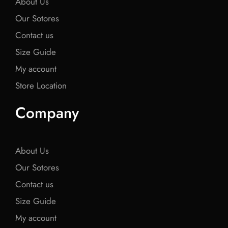
About Us
Our Sotores
Contact us
Size Guide
My account
Store Location
Company
About Us
Our Sotores
Contact us
Size Guide
My account