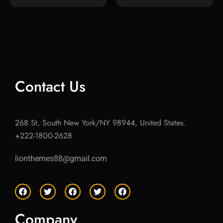
Contact Us
268 St, South New York/NY 98944, United States.
+222-1800-2628
lionthemes88@gmail.com
F
T
F
T
F
a
w
a
w
a
c
i
c
i
c
e
t
e
t
e
Company
b
t
b
t
b