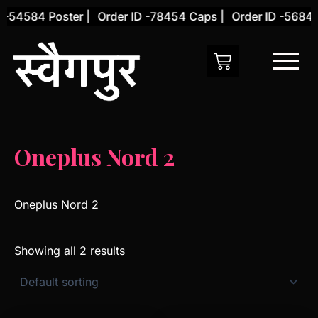
Skip
 -54584 Poster |
Order ID -78454 Caps |
Order ID -56845 
to
content
Oneplus Nord 2
Oneplus Nord 2
Showing all 2 results