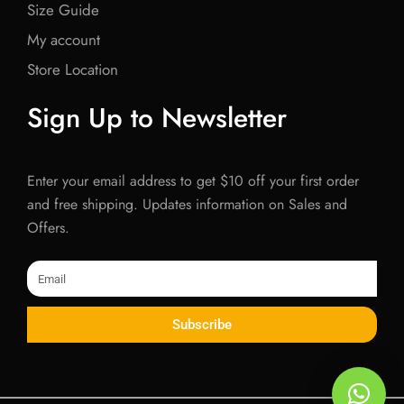
Size Guide
My account
Store Location
Sign Up to Newsletter
Enter your email address to get $10 off your first order
and free shipping. Updates information on Sales and
Offers.
Email
Subscribe