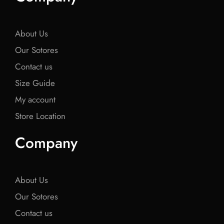
o
e
o
e
o
o
r
o
r
o
k
k
k
About Us
Our Sotores
Contact us
Size Guide
My account
Store Location
Company
About Us
Our Sotores
Contact us