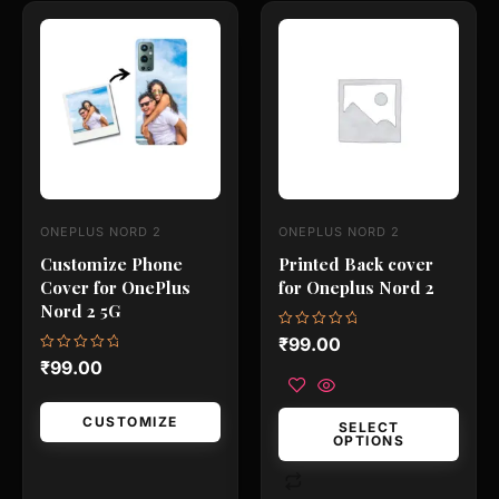
This
This
product
product
has
has
multiple
multiple
variants.
variants.
The
The
options
options
may
may
ONEPLUS NORD 2
ONEPLUS NORD 2
be
be
Customize Phone
Printed Back cover
chosen
chosen
Cover for OnePlus
for Oneplus Nord 2
on
on
Nord 2 5G
the
the
Rated
₹
99.00
0
product
product
Rated
₹
99.00
out
0
of
page
page
out
5
of
5
CUSTOMIZE
SELECT
OPTIONS