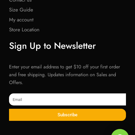
Size Guide
My account
Store Location
Sign Up to Newsletter
Enter your email address to get $10 off your first order
and free shipping. Updates information on Sales and
Offers.
Email
Subscribe