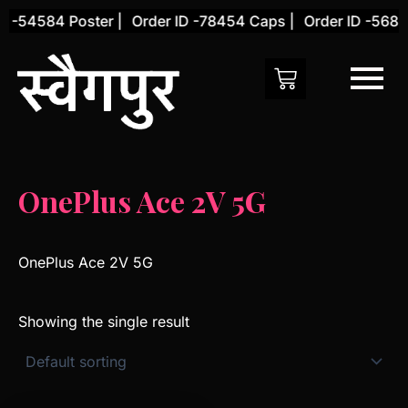
Skip
D -54584 Poster |
Order ID -78454 Caps |
Order ID -56845
to
content
OnePlus Ace 2V 5G
OnePlus Ace 2V 5G
Showing the single result