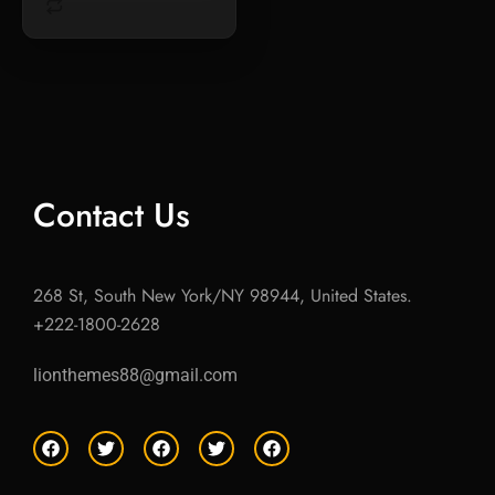
Contact Us
268 St, South New York/NY 98944, United States.
+222-1800-2628
lionthemes88@gmail.com
F
T
F
T
F
a
w
a
w
a
c
i
c
i
c
e
t
e
t
e