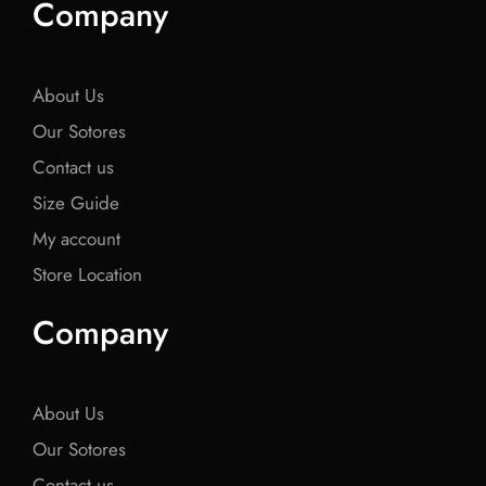
Company
b
t
b
t
b
o
e
o
e
o
o
r
o
r
o
k
k
k
About Us
Our Sotores
Contact us
Size Guide
My account
Store Location
Company
About Us
Our Sotores
Contact us