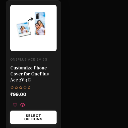
This
product
has
multiple
variants.
The
options
may
ONEPLUS ACE 2V 5G
be
Customize Phone
chosen
Cover for OnePlus
on
Ace 2V 5G
the
product
Rated
₹
99.00
0
page
out
of
5
SELECT
OPTIONS