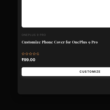
ONEPLUS 9 PRO
Customize Phone Cover for OnePlus 9 Pro
Rated
₹
99.00
0
out
of
5
CUSTOMIZE