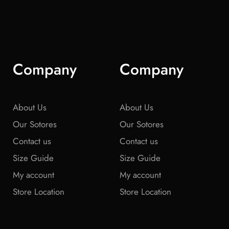
Company
Company
About Us
About Us
Our Sotores
Our Sotores
Contact us
Contact us
Size Guide
Size Guide
My account
My account
Store Location
Store Location