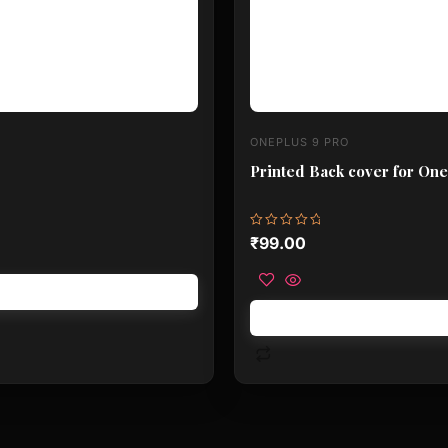
ONEPLUS 9 PRO
Printed Back cover for One
Rated
₹
99.00
0
out
of
5