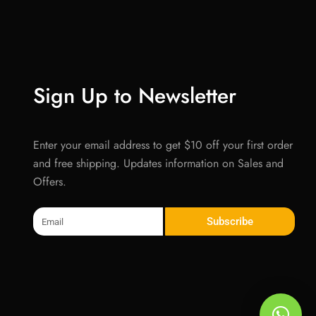
Sign Up to Newsletter
Enter your email address to get $10 off your first order
and free shipping. Updates information on Sales and
Offers.
Email
Subscribe