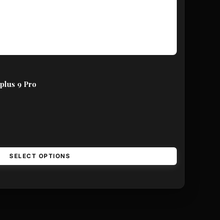
plus 9 Pro
SELECT OPTIONS