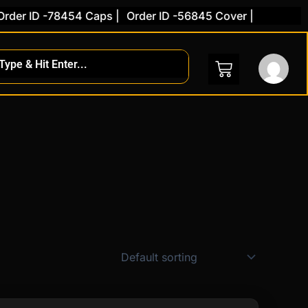
der ID -78454 Caps |
Order ID -56845 Cover |