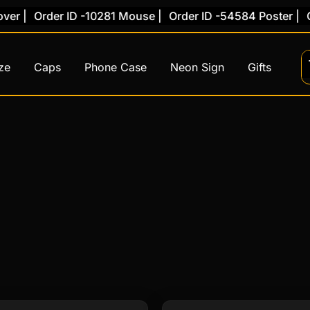
r |
Order ID -10281 Mouse |
Order ID -54584 Poster |
Or
ze
Caps
Phone Case
Neon Sign
Gifts
This
This