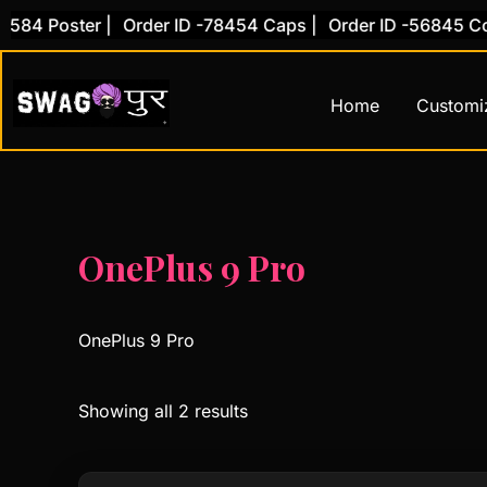
Skip
584 Poster |
Order ID -78454 Caps |
Order ID -56845 Cove
to
content
Home
Customi
OnePlus 9 Pro
OnePlus 9 Pro
Showing all 2 results