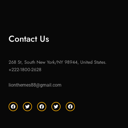
Contact Us
268 St, South New York/NY 98944, United States.
+222-1800-2628
lionthemes88@gmail.com
F
T
F
T
F
a
w
a
w
a
c
i
c
i
c
e
t
e
t
e
b
t
b
t
b
o
e
o
e
o