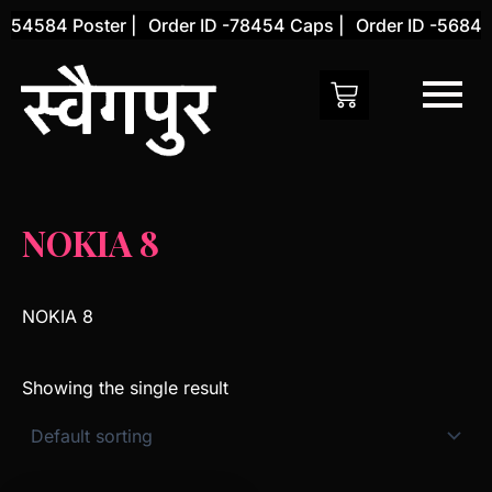
Skip
-54584 Poster |
Order ID -78454 Caps |
Order ID -56845 
to
content
NOKIA 8
NOKIA 8
Showing the single result