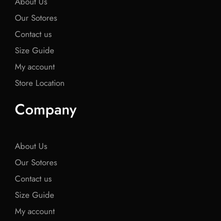
About Us
Our Sotores
Contact us
Size Guide
My account
Store Location
Company
About Us
Our Sotores
Contact us
Size Guide
My account