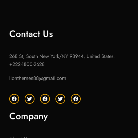
Contact Us
268 St, South New York/NY 98944, United States.
+222-1800-2628
lionthemes88@gmail.com
F
T
F
T
F
a
w
a
w
a
c
i
c
i
c
e
t
e
t
e
Company
b
t
b
t
b
o
e
o
e
o
o
r
o
r
o
k
k
k