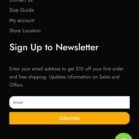
Size Guide
My account
Store Location
Sign Up to Newsletter
Enter your email address to get $10 off your first order
and free shipping. Updates information on Sales and
Offers.
Email
Subscribe