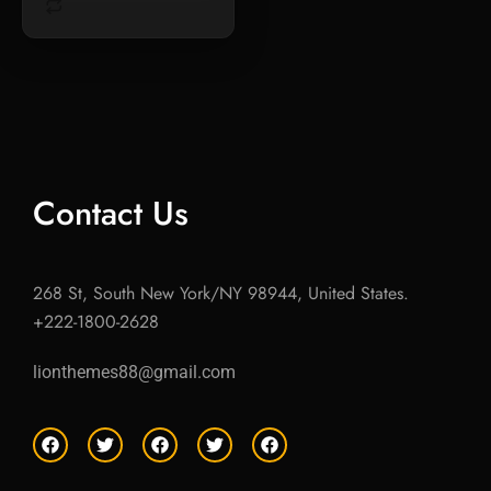
Contact Us
268 St, South New York/NY 98944, United States.
+222-1800-2628
lionthemes88@gmail.com
F
T
F
T
F
a
w
a
w
a
c
i
c
i
c
e
t
e
t
e