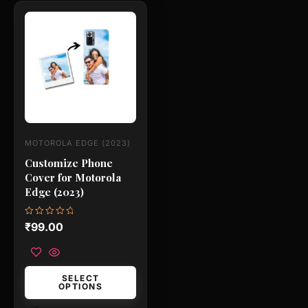
This
product
has
multiple
variants.
The
options
may
MOTOROLA EDGE (2023)
be
Customize Phone
chosen
Cover for Motorola
on
Edge (2023)
the
product
Rated
₹
99.00
0
page
out
of
5
SELECT
OPTIONS