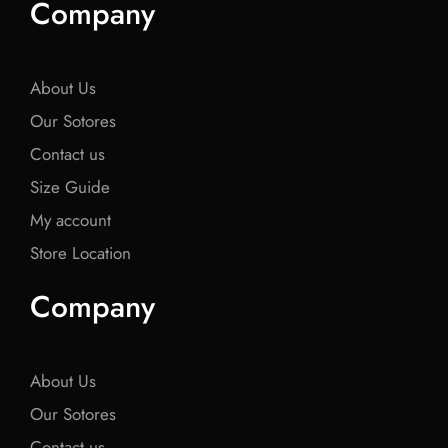
Company
b
t
b
t
b
o
e
o
e
o
o
r
o
r
o
k
k
k
About Us
Our Sotores
Contact us
Size Guide
My account
Store Location
Company
About Us
Our Sotores
Contact us