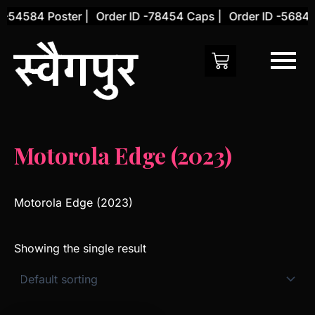
Skip
 -54584 Poster |
Order ID -78454 Caps |
Order ID -56845 
to
content
Motorola Edge (2023)
Motorola Edge (2023)
Showing the single result