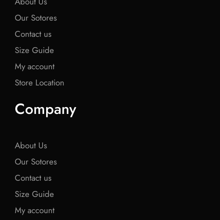
About Us
Our Sotores
Contact us
Size Guide
My account
Store Location
Company
About Us
Our Sotores
Contact us
Size Guide
My account