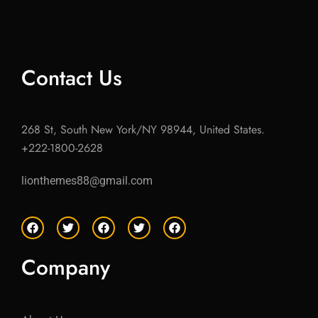
Contact Us
268 St, South New York/NY 98944, United States.
+222-1800-2628
lionthemes88@gmail.com
F
T
F
T
F
a
w
a
w
a
c
i
c
i
c
e
t
e
t
e
Company
b
t
b
t
b
o
e
o
e
o
o
r
o
r
o
k
k
k