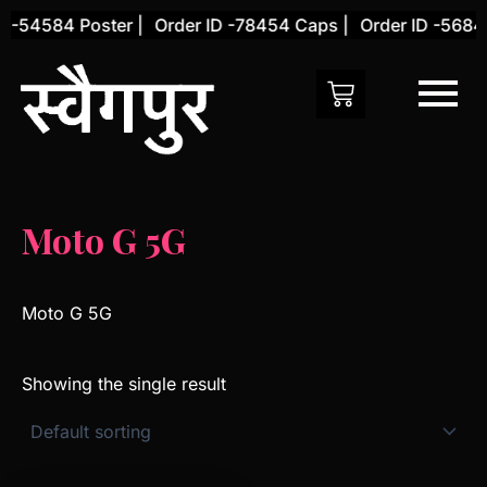
Skip
 -54584 Poster |
Order ID -78454 Caps |
Order ID -56845
to
content
Moto G 5G
Moto G 5G
Showing the single result