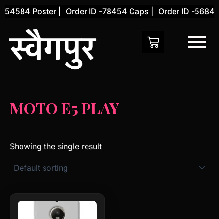
Skip
-54584 Poster |
Order ID -78454 Caps |
Order ID -56845 
to
content
MOTO E5 PLAY
Showing the single result
This
product