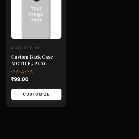
has
multiple
variants.
The
options
may
MOTO E5 PLAY
be
Custom Back Case
chosen
MOTO E5 PLAY
on
the
Rated
₹
99.00
0
product
out
of
page
5
CUSTOMIZE