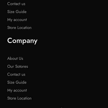
Contact us
Size Guide
My account
Store Location
Company
About Us
Our Sotores
Contact us
Size Guide
My account
Store Location