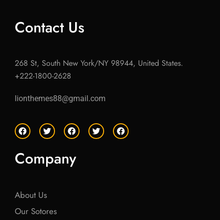
Contact Us
268 St, South New York/NY 98944, United States.
+222-1800-2628
lionthemes88@gmail.com
F
T
F
T
F
a
w
a
w
a
c
i
c
i
c
e
t
e
t
e
Company
b
t
b
t
b
o
e
o
e
o
o
r
o
r
o
k
k
k
About Us
Our Sotores