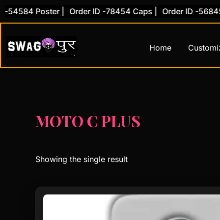
Skip
-54584 Poster |
Order ID -78454 Caps |
Order ID -56845 
to
content
Home
Customi
MOTO C PLUS
Showing the single result