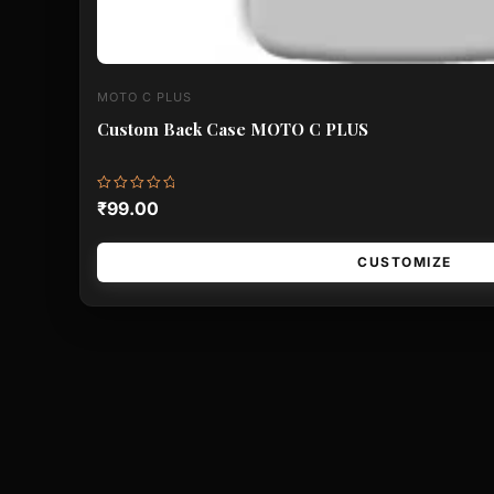
MOTO C PLUS
Custom Back Case MOTO C PLUS
Rated
₹
99.00
0
out
of
5
CUSTOMIZE