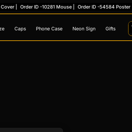
over |
Order ID -10281 Mouse |
Order ID -54584 Poster |
ze
Caps
Phone Case
Neon Sign
Gifts
This