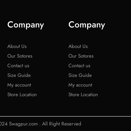
Company
Company
About Us
About Us
Our Sotores
Our Sotores
Contact us
Contact us
Size Guide
Size Guide
My account
My account
Store Location
Store Location
24 Swagpur.com . All Right Reserved