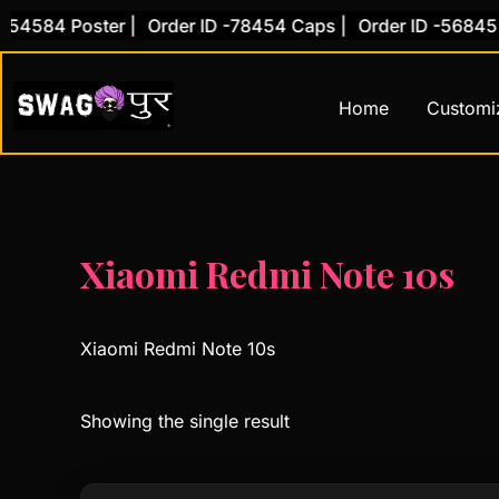
Skip
54584 Poster |
Order ID -78454 Caps |
Order ID -56845 C
to
content
Home
Customi
Xiaomi Redmi Note 10s
Xiaomi Redmi Note 10s
Showing the single result