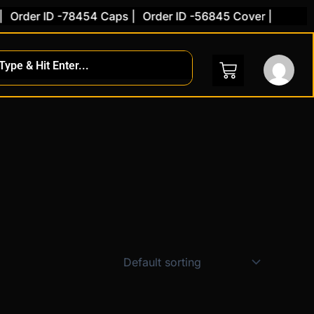
Order ID -78454 Caps |
Order ID -56845 Cover |