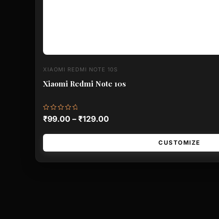
XIAOMI REDMI NOTE 10S
Xiaomi Redmi Note 10s
Rated
₹
99.00
–
₹
129.00
0
out
of
5
CUSTOMIZE