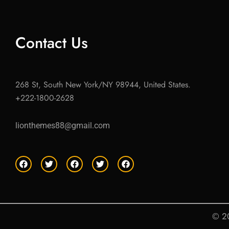
Contact Us
268 St, South New York/NY 98944, United States.
+222-1800-2628
lionthemes88@gmail.com
F
T
F
T
F
a
w
a
w
a
c
i
c
i
c
e
t
e
t
e
b
t
b
t
b
o
e
o
e
o
o
r
o
r
o
© 20
k
k
k