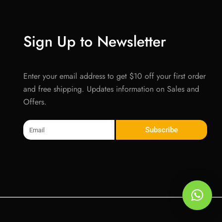
Sign Up to Newsletter
Enter your email address to get $10 off your first order
and free shipping. Updates information on Sales and
Offers.
Email
Subscribe