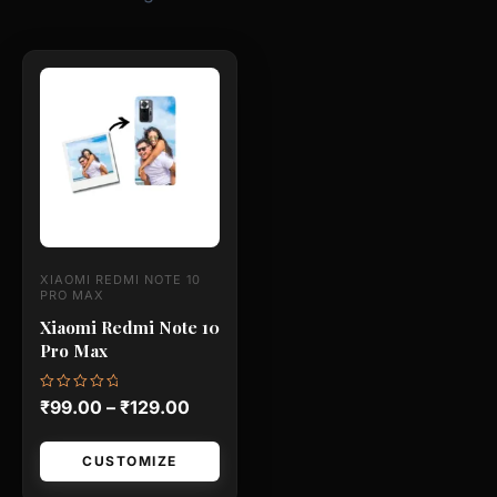
This
product
has
multiple
variants.
The
options
may
XIAOMI REDMI NOTE 10
be
PRO MAX
chosen
Xiaomi Redmi Note 10
Pro Max
on
the
Rated
₹
99.00
–
₹
129.00
product
0
out
page
of
5
CUSTOMIZE