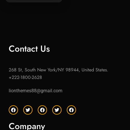
Contact Us
268 St, South New York/NY 98944, United States.
+222-1800-2628
lionthemes88@gmail.com
F
T
F
T
F
a
w
a
w
a
c
i
c
i
c
e
t
e
t
e
Company
b
t
b
t
b