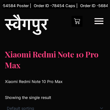
Skip
 -54584 Poster |
Order ID -78454 Caps |
Order ID -56845 
to
content
Xiaomi Redmi Note 10 Pro
Max
Xiaomi Redmi Note 10 Pro Max
Showing the single result