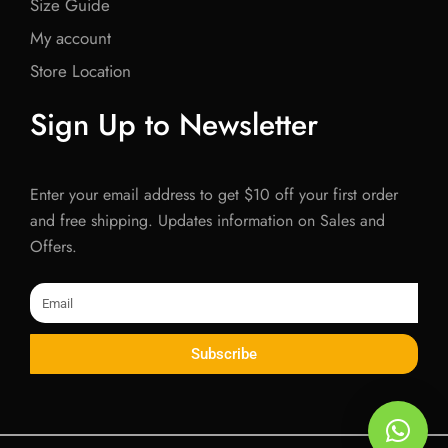
Size Guide
My account
Store Location
Sign Up to Newsletter
Enter your email address to get $10 off your first order
and free shipping. Updates information on Sales and
Offers.
Email
Subscribe