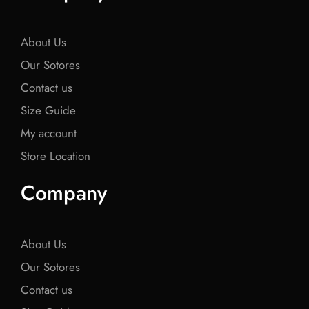
o
e
o
e
o
o
r
o
r
o
k
k
k
About Us
Our Sotores
Contact us
Size Guide
My account
Store Location
Company
About Us
Our Sotores
Contact us