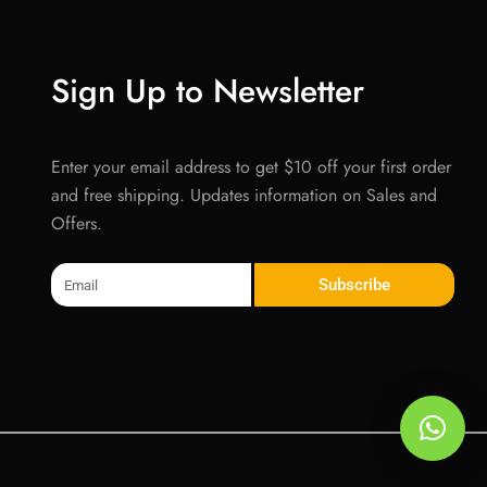
Sign Up to Newsletter
Enter your email address to get $10 off your first order
and free shipping. Updates information on Sales and
Offers.
Email
Subscribe