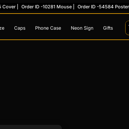
Cover |
Order ID -10281 Mouse |
Order ID -54584 Poster |
ze
Caps
Phone Case
Neon Sign
Gifts
This