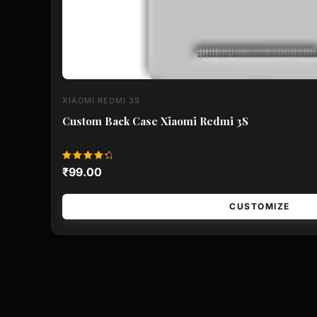
XIAOMI REDMI 3S
Custom Back Case Xiaomi Redmi 3S
Rated
₹
99.00
4.50
out of 5
CUSTOMIZE