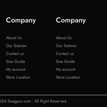
Company
Company
About Us
About Us
Our Sotores
Our Sotores
Contact us
Contact us
Size Guide
Size Guide
My account
My account
Store Location
Store Location
24 Swagpur.com . All Right Reserved