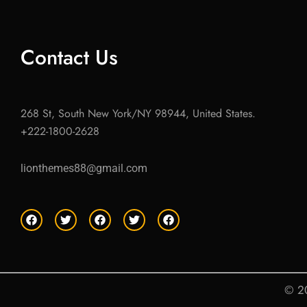
Contact Us
268 St, South New York/NY 98944, United States.
+222-1800-2628
lionthemes88@gmail.com
F
T
F
T
F
a
w
a
w
a
c
i
c
i
c
e
t
e
t
e
b
t
b
t
b
o
e
o
e
o
o
r
o
r
o
© 20
k
k
k