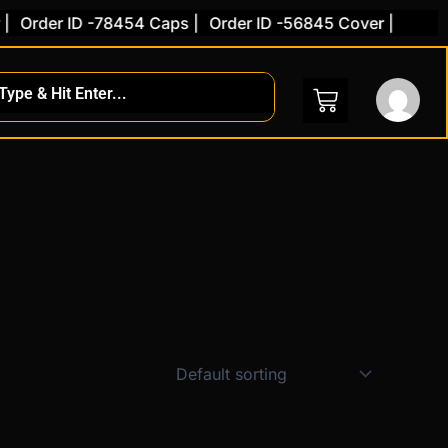
Order ID -78454 Caps |
Order ID -56845 Cover |