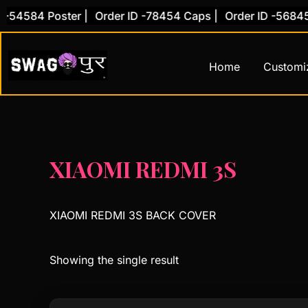
Skip
-54584 Poster |
Order ID -78454 Caps |
Order ID -56845 
to
content
Home
Customi
XIAOMI REDMI 3S
XIAOMI REDMI 3S BACK COVER
Showing the single result