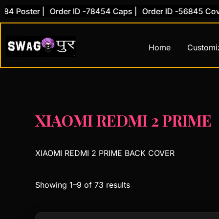
Skip
ster |
Order ID -78454 Caps |
Order ID -56845 Cover |
O
to
content
Home
Customi
XIAOMI REDMI 2 PRIME
XIAOMI REDMI 2 PRIME BACK COVER
Showing 1–9 of 73 results