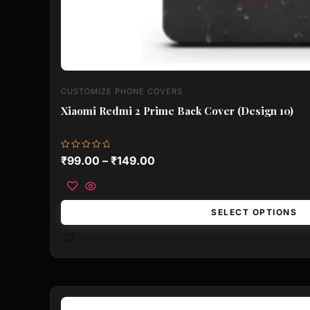
CUSTOMIZE PHONE COVERS
Xiaomi Redmi 2 Prime Back Cover (Design 10)
Rated
₹
99.00
–
₹
149.00
0
out
of
5
SELECT OPTIONS
This