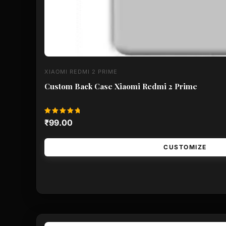
XIAOMI REDMI 2 PRIME
Custom Back Case Xiaomi Redmi 2 Prime
Rated
₹
99.00
5.00
out of 5
CUSTOMIZE
This