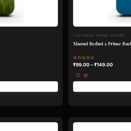
CUSTOMIZE PHONE COVERS
Xiaomi Redmi 2 Prime Back
Rated
₹
99.00
–
₹
149.00
0
out
of
5
This
product