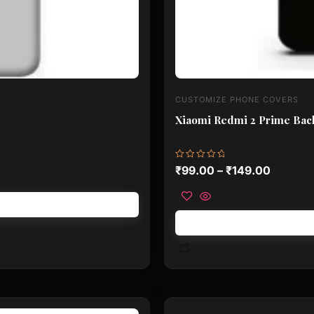
CUSTOMIZE PHONE COVERS
Xiaomi Redmi 2 Prime Back
Rated
₹
99.00
–
₹
149.00
0
out
of
5
This