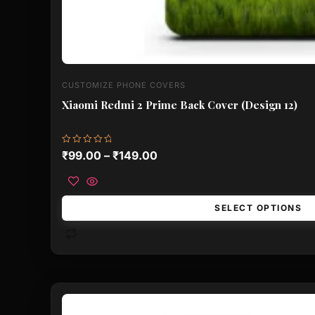
CUSTOMIZE PHONE COVERS
Xiaomi Redmi 2 Prime Back Cover (Design 12)
Rated
₹
99.00
–
₹
149.00
0
out
of
5
SELECT OPTIONS
This
product