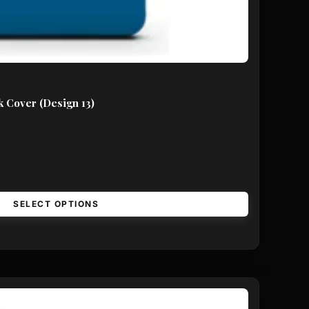
 Cover (Design 13)
SELECT OPTIONS