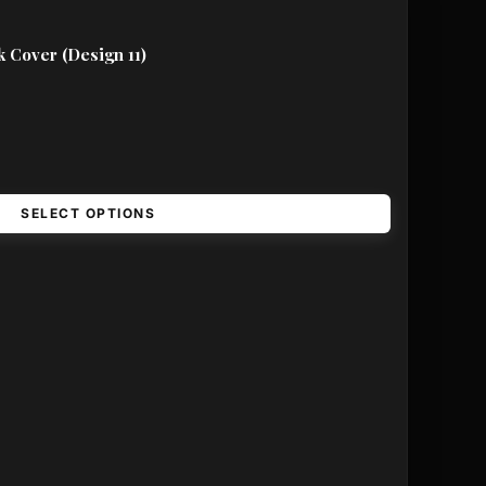
 Cover (Design 11)
SELECT OPTIONS