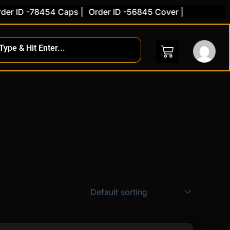
 -78454 Caps |
Order ID -56845 Cover |