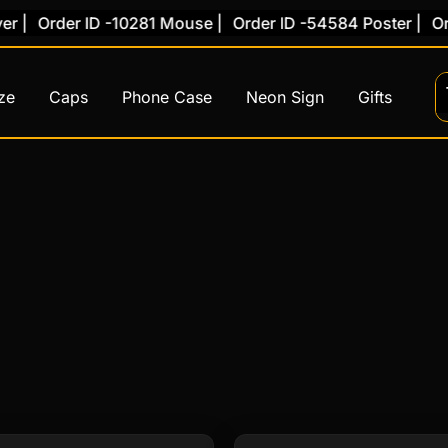
rder ID -10281 Mouse |
Order ID -54584 Poster |
Order ID
ze
Caps
Phone Case
Neon Sign
Gifts
This
This