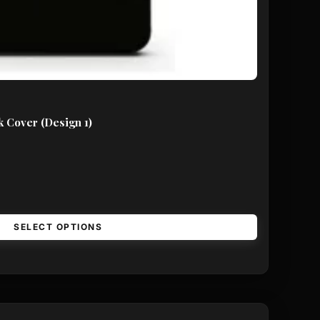
 Cover (Design 1)
SELECT OPTIONS