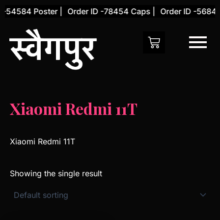
Skip
 -54584 Poster |
Order ID -78454 Caps |
Order ID -56845
to
content
Xiaomi Redmi 11T
Xiaomi Redmi 11T
Showing the single result