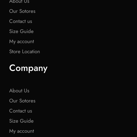
About Us
Our Sotores
Contact us
Size Guide
My account
Store Location
Company
About Us
Our Sotores
Contact us
Size Guide
My account