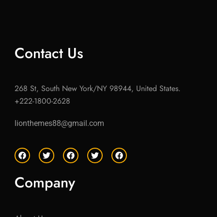
Contact Us
268 St, South New York/NY 98944, United States.
+222-1800-2628
lionthemes88@gmail.com
F
T
F
T
F
a
w
a
w
a
c
i
c
i
c
e
t
e
t
e
Company
b
t
b
t
b
o
e
o
e
o
o
r
o
r
o
k
k
k