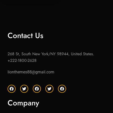
Contact Us
268 St, South New York/NY 98944, United States.
+222-1800-2628
lionthemes88@gmail.com
F
T
F
T
F
a
w
a
w
a
c
i
c
i
c
e
t
e
t
e
Company
b
t
b
t
b
o
e
o
e
o
o
r
o
r
o