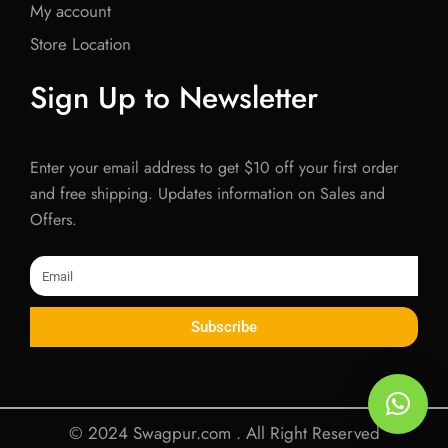
My account
Store Location
Sign Up to Newsletter
Enter your email address to get $10 off your first order
and free shipping. Updates information on Sales and
Offers.
Email
Subscribe
© 2024 Swagpur.com . All Right Reserved