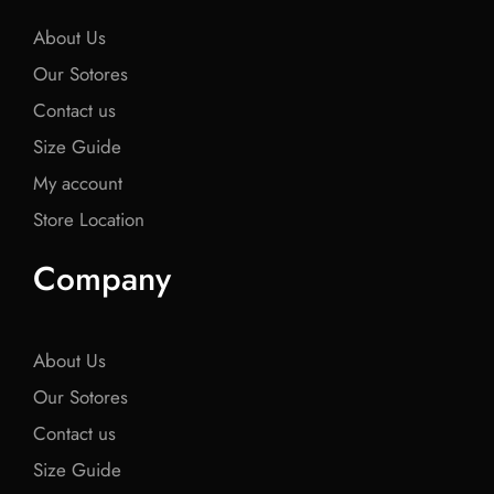
k
k
k
About Us
Our Sotores
Contact us
Size Guide
My account
Store Location
Company
About Us
Our Sotores
Contact us
Size Guide