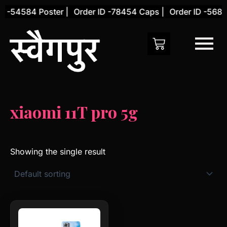
Skip
D -54584 Poster |
Order ID -78454 Caps |
Order ID -56845
to
content
xiaomi 11T pro 5g
Showing the single result
This
product