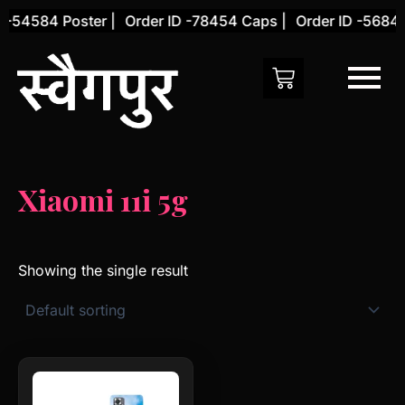
Skip
 -54584 Poster |
Order ID -78454 Caps |
Order ID -56845
to
content
Xiaomi 11i 5g
Showing the single result
This
product