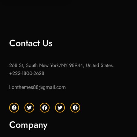
Contact Us
268 St, South New York/NY 98944, United States.
+222-1800-2628
lionthemes88@gmail.com
F
T
F
T
F
a
w
a
w
a
c
i
c
i
c
e
t
e
t
e
Company
b
t
b
t
b
o
e
o
e
o
o
r
o
r
o