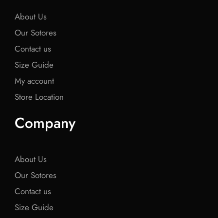
k
k
k
About Us
Our Sotores
Contact us
Size Guide
My account
Store Location
Company
About Us
Our Sotores
Contact us
Size Guide