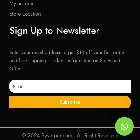
My account
Store Location
Sign Up to Newsletter
Enter your email address to get $10 off your first order
and free shipping. Updates information on Sales and
Offers.
Email
Subscribe
© 2024 Swagpur.com . All Right Reserved