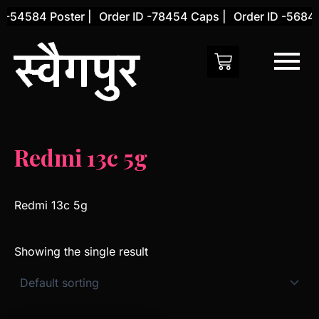
Skip
 -54584 Poster |
Order ID -78454 Caps |
Order ID -56845
to
content
Redmi 13c 5g
Redmi 13c 5g
Showing the single result