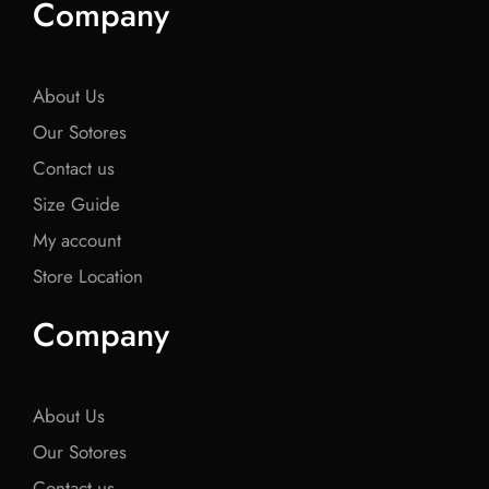
Company
b
t
b
t
b
o
e
o
e
o
o
r
o
r
o
k
k
k
About Us
Our Sotores
Contact us
Size Guide
My account
Store Location
Company
About Us
Our Sotores
Contact us