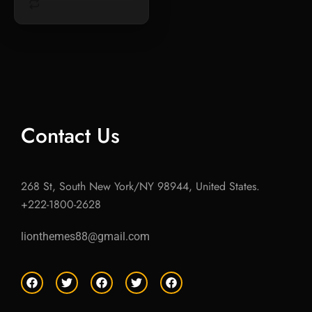
Contact Us
268 St, South New York/NY 98944, United States.
+222-1800-2628
lionthemes88@gmail.com
F
T
F
T
F
a
w
a
w
a
c
i
c
i
c
e
t
e
t
e