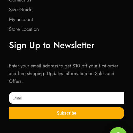
Size Guide
My account
Store Location
Sign Up to Newsletter
Enter your email address to get $10 off your first order
and free shipping. Updates information on Sales and
Offers.
Email
Subscribe