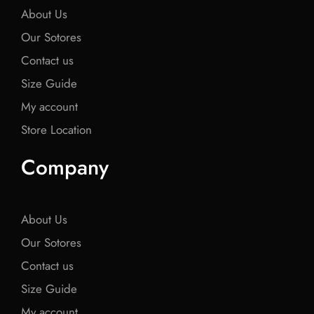
About Us
Our Sotores
Contact us
Size Guide
My account
Store Location
Company
About Us
Our Sotores
Contact us
Size Guide
My account