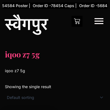
Skip
-54584 Poster |
Order ID -78454 Caps |
Order ID -56845 
to
content
iqoo z7 5g
iqoo z7 5g
Showing the single result