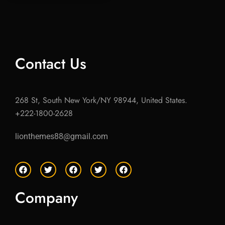
Contact Us
268 St, South New York/NY 98944, United States.
+222-1800-2628
lionthemes88@gmail.com
F
T
F
T
F
a
w
a
w
a
c
i
c
i
c
e
t
e
t
e
Company
b
t
b
t
b
o
e
o
e
o
o
r
o
r
o
k
k
k