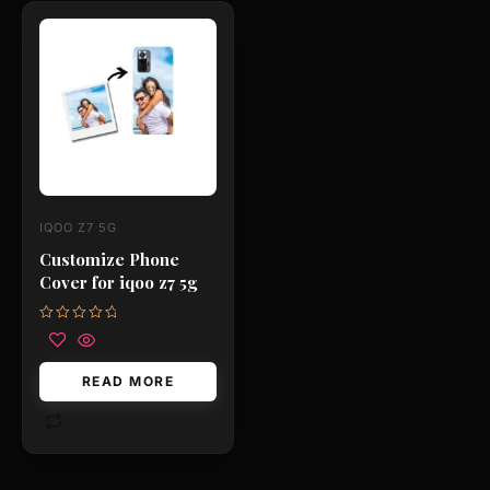
IQOO Z7 5G
Customize Phone
Cover for iqoo z7 5g
Rated
0
out
of
READ MORE
5