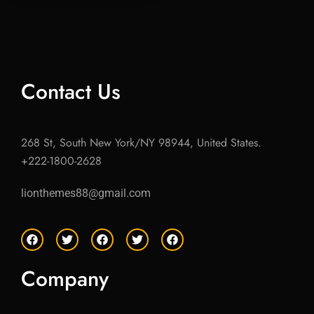
Contact Us
268 St, South New York/NY 98944, United States.
+222-1800-2628
lionthemes88@gmail.com
F
T
F
T
F
a
w
a
w
a
c
i
c
i
c
e
t
e
t
e
Company
b
t
b
t
b
o
e
o
e
o
o
r
o
r
o
k
k
k