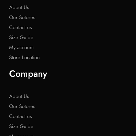
About Us
Our Sotores
Contact us
Size Guide
My account
Store Location
Company
About Us
Our Sotores
Contact us
Size Guide