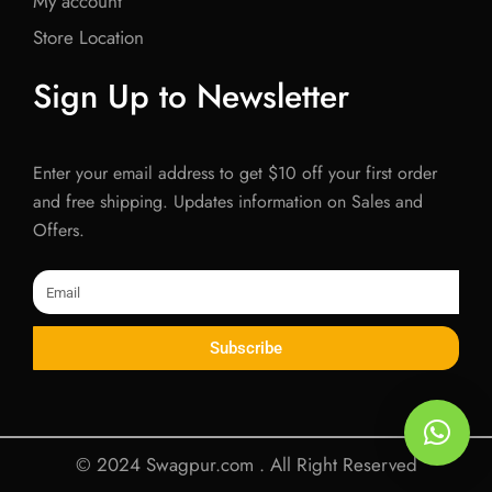
My account
Store Location
Sign Up to Newsletter
Enter your email address to get $10 off your first order
and free shipping. Updates information on Sales and
Offers.
Email
Subscribe
© 2024 Swagpur.com . All Right Reserved