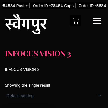
Skip
 -54584 Poster |
Order ID -78454 Caps |
Order ID -56845 
to
content
INFOCUS VISION 3
INFOCUS VISION 3
Showing the single result