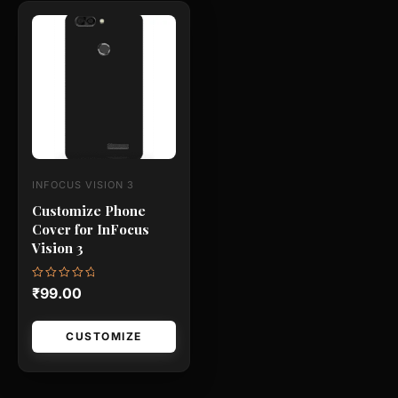
This
product
has
multiple
variants.
The
options
may
INFOCUS VISION 3
be
Customize Phone
chosen
Cover for InFocus
on
Vision 3
the
product
Rated
₹
99.00
0
page
out
of
5
CUSTOMIZE