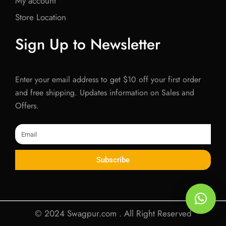
My account
Store Location
Sign Up to Newsletter
Enter your email address to get $10 off your first order
and free shipping. Updates information on Sales and
Offers.
Email
Subscribe
© 2024 Swagpur.com . All Right Reserved