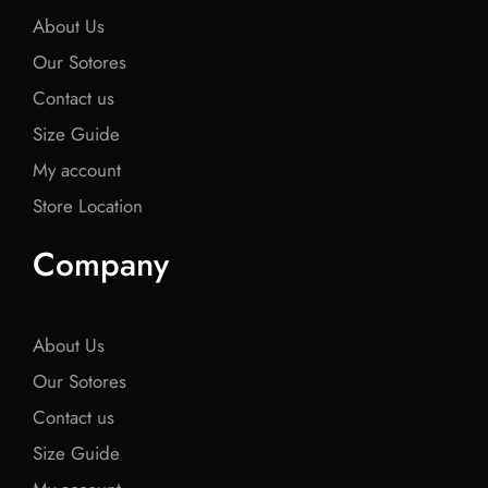
About Us
Our Sotores
Contact us
Size Guide
My account
Store Location
Company
About Us
Our Sotores
Contact us
Size Guide