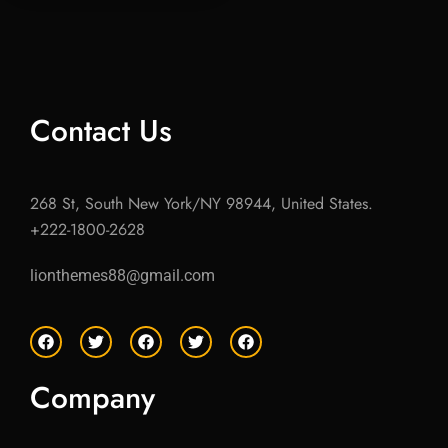
Contact Us
268 St, South New York/NY 98944, United States.
+222-1800-2628
lionthemes88@gmail.com
F
T
F
T
F
a
w
a
w
a
c
i
c
i
c
e
t
e
t
e
Company
b
t
b
t
b
o
e
o
e
o
o
r
o
r
o
k
k
k