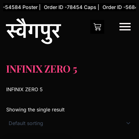
Skip
 -54584 Poster |
Order ID -78454 Caps |
Order ID -56845
to
content
INFINIX ZERO 5
INFINIX ZERO 5
Showing the single result